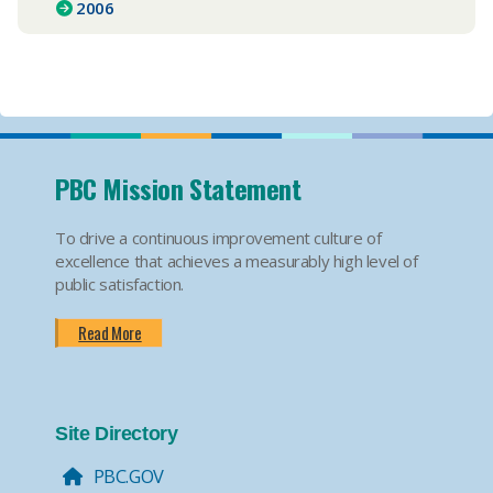
2006
PBC Mission Statement
To drive a continuous improvement culture of
excellence that achieves a measurably high level of
public satisfaction.
Read More
Site Directory
PBC.GOV