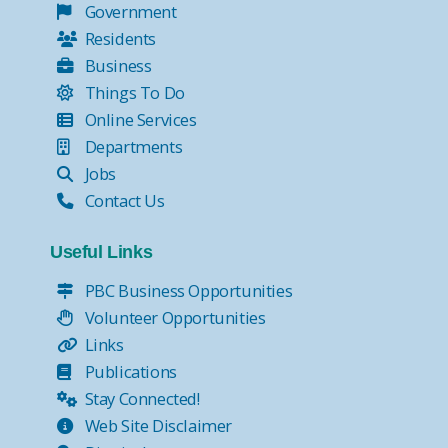
Government
Residents
Business
Things To Do
Online Services
Departments
Jobs
Contact Us
Useful Links
PBC Business Opportunities
Volunteer Opportunities
Links
Publications
Stay Connected!
Web Site Disclaimer