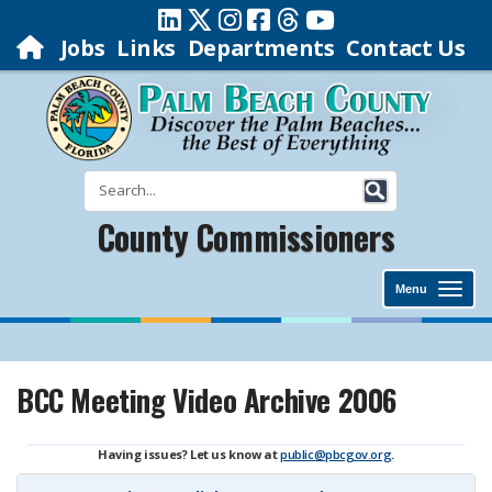
Jobs
Links
Departments
Contact Us
County Commissioners
Menu
BCC Meeting Video Archive 2006
Having issues? Let us know at
public@pbcgov.org
.