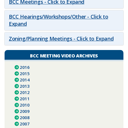
BCC Meetings - Click to Expand
BCC Hearings/Workshops/Other - Click to
Expand
Zoning/Planning Meetings - Click to Expand
BCC MEETING VIDEO ARCHIVES
2016
2015
2014
2013
2012
2011
2010
2009
2008
2007