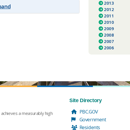
2013
xpand
2012
2011
2010
2009
2008
2007
2006
Site Directory
PBC.GOV
t achieves a measurably high
Government
Residents