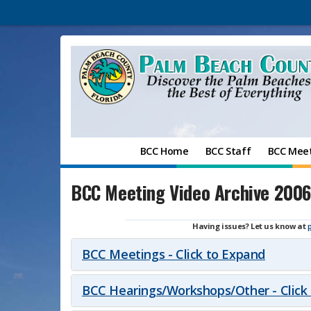
BCC Home
BCC Staff
BCC Mee
BCC Meeting Video Archive 2006
Having issues? Let us know at
BCC Meetings - Click to Expand
BCC Hearings/Workshops/Other - Click