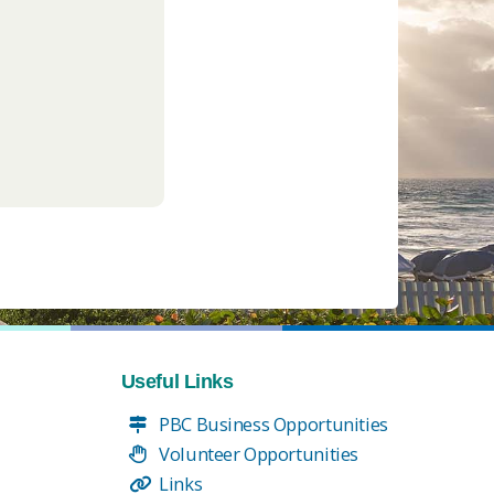
Useful Links
PBC Business Opportunities
Volunteer Opportunities
Links