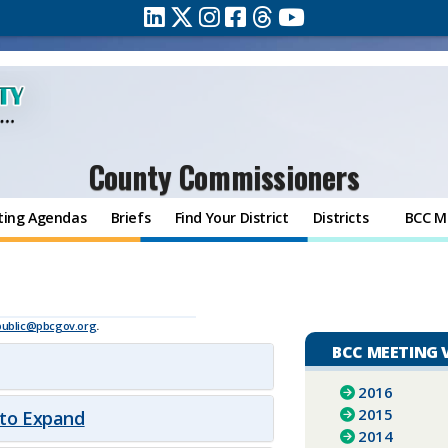
County Commissioners
ting Agendas
Briefs
Find Your District
Districts
BCC M
public@pbcgov.org
.
BCC MEETING 
2016
2015
 to Expand
2014