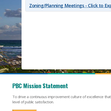
Zoning/Planning Meetings - Click to E
PBC Mission Statement
To drive a continuous improvement culture of excellence tha
level of public satisfaction.