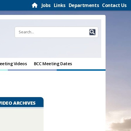
Jobs
Links
Departments
Contact Us
eeting Videos
BCC Meeting Dates
VIDEO ARCHIVES