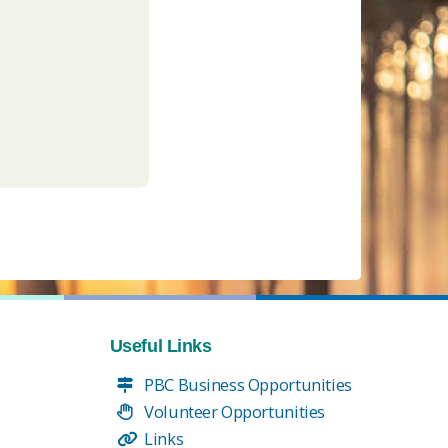
Useful Links
PBC Business Opportunities
Volunteer Opportunities
Links