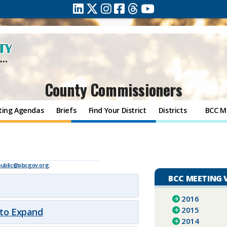
County Commissioners
ting Agendas
Briefs
Find Your District
Districts
BCC M
public@pbcgov.org
.
BCC MEETING 
2016
2015
 to Expand
2014