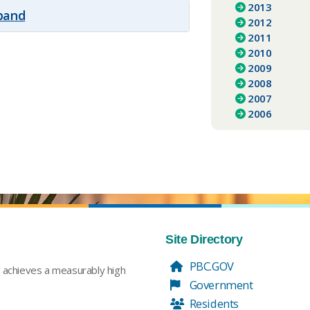
2013
xpand
2012
2011
2010
2009
2008
2007
2006
Site Directory
PBC.GOV
t achieves a measurably high
Government
Residents