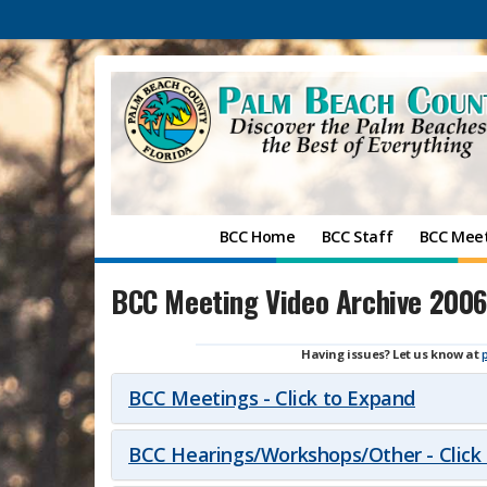
BCC Home
BCC Staff
BCC Mee
BCC Meeting Video Archive 2006
Having issues? Let us know at
BCC Meetings - Click to Expand
BCC Hearings/Workshops/Other - Click