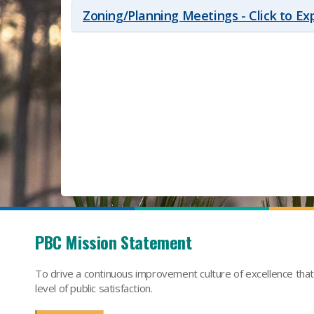
Zoning/Planning Meetings - Click to E
PBC Mission Statement
To drive a continuous improvement culture of excellence tha
level of public satisfaction.