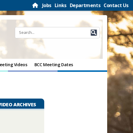
Jobs
Links
Departments
Contact Us
eeting Videos
BCC Meeting Dates
VIDEO ARCHIVES