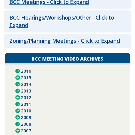
BCC Meetings - Click to Expand
BCC Hearings/Workshops/Other - Click to
Expand
Zoning/Planning Meetings - Click to Expand
BCC MEETING VIDEO ARCHIVES
2016
2015
2014
2013
2012
2011
2010
2009
2008
2007