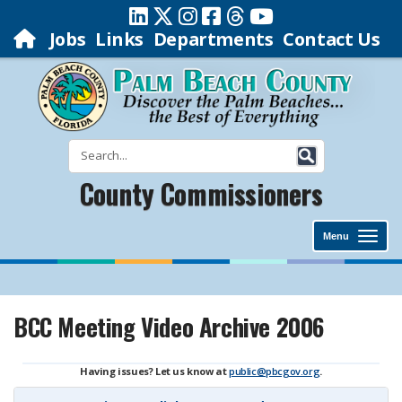
Jobs
Links
Departments
Contact Us
County Commissioners
Menu
BCC Meeting Video Archive 2006
Having issues? Let us know at
public@pbcgov.org
.