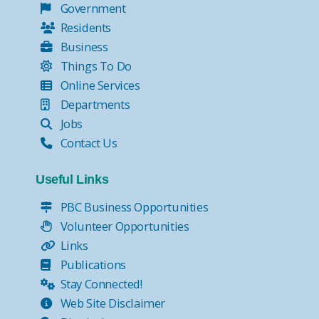
Government
Residents
Business
Things To Do
Online Services
Departments
Jobs
Contact Us
Useful Links
PBC Business Opportunities
Volunteer Opportunities
Links
Publications
Stay Connected!
Web Site Disclaimer