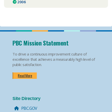
2006
PBC Mission Statement
To drive a continuous improvement culture of
excellence that achieves a measurably high level of
public satisfaction.
Read More
Site Directory
PBC.GOV