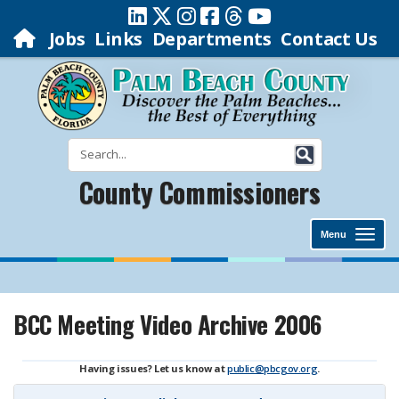
Jobs
Links
Departments
Contact Us
County Commissioners
Menu
BCC Meeting Video Archive 2006
Having issues? Let us know at
public@pbcgov.org
.