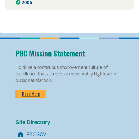
2006
PBC Mission Statement
To drive a continuous improvement culture of
excellence that achieves a measurably high level of
public satisfaction.
Read More
Site Directory
PBC.GOV