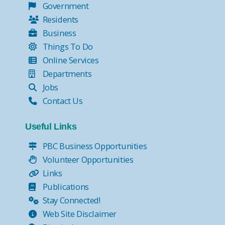
Government
Residents
Business
Things To Do
Online Services
Departments
Jobs
Contact Us
Useful Links
PBC Business Opportunities
Volunteer Opportunities
Links
Publications
Stay Connected!
Web Site Disclaimer