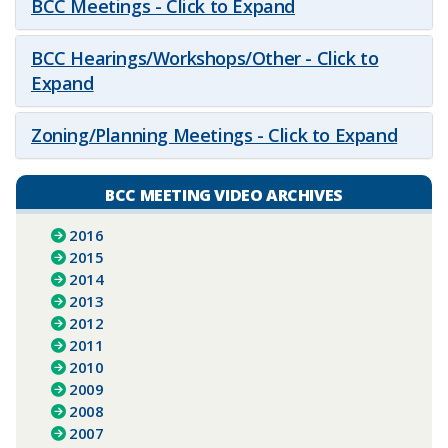
BCC Meetings - Click to Expand
BCC Hearings/Workshops/Other - Click to
Expand
Zoning/Planning Meetings - Click to Expand
BCC MEETING VIDEO ARCHIVES
2016
2015
2014
2013
2012
2011
2010
2009
2008
2007