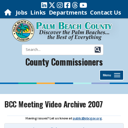
Jobs
Links
Departments
Contact Us
County Commissioners
Menu
BCC Meeting Video Archive 2007
Having issues? Let us know at
public@pbcgov.org
.