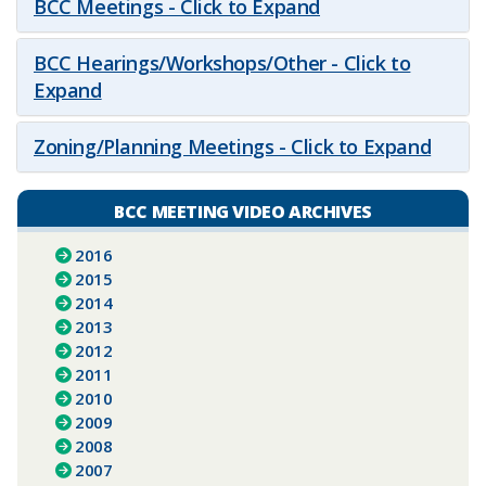
BCC Meetings - Click to Expand
BCC Hearings/Workshops/Other - Click to
Expand
Zoning/Planning Meetings - Click to Expand
BCC MEETING VIDEO ARCHIVES
2016
2015
2014
2013
2012
2011
2010
2009
2008
2007