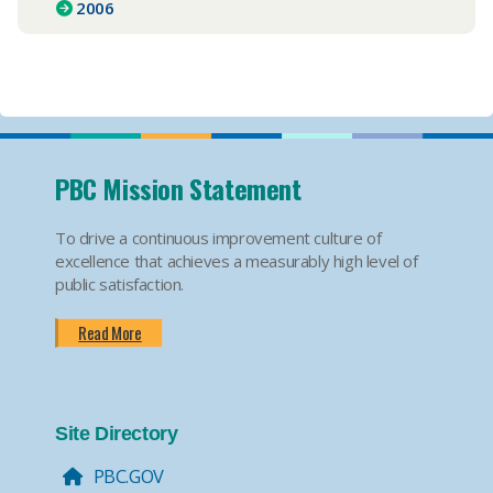
2006
PBC Mission Statement
To drive a continuous improvement culture of
excellence that achieves a measurably high level of
public satisfaction.
Read More
Site Directory
PBC.GOV