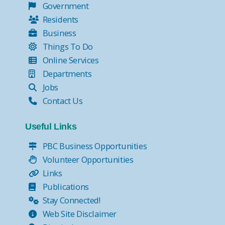
Government
Residents
Business
Things To Do
Online Services
Departments
Jobs
Contact Us
Useful Links
PBC Business Opportunities
Volunteer Opportunities
Links
Publications
Stay Connected!
Web Site Disclaimer