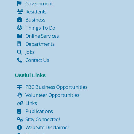
Government
Residents
Business
Things To Do
Online Services
Departments
Jobs
Contact Us
Useful Links
PBC Business Opportunities
Volunteer Opportunities
Links
Publications
Stay Connected!
Web Site Disclaimer