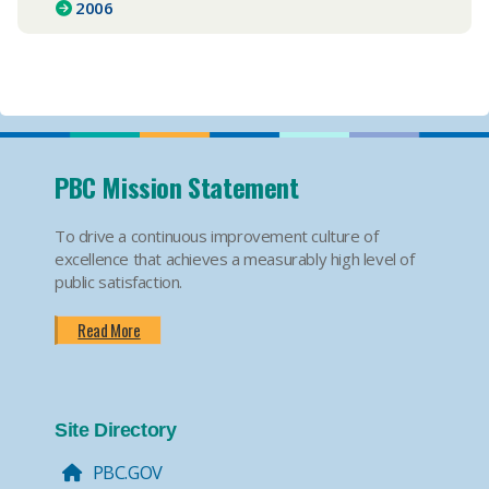
2006
PBC Mission Statement
To drive a continuous improvement culture of
excellence that achieves a measurably high level of
public satisfaction.
Read More
Site Directory
PBC.GOV