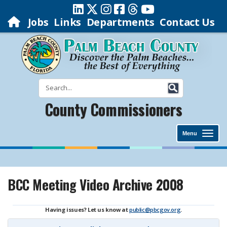
Jobs
Links
Departments
Contact Us
County Commissioners
Menu
BCC Meeting Video Archive 2008
Having issues? Let us know at
public@pbcgov.org
.