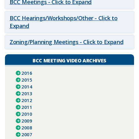
BCC Meetings - Click to Expand
BCC Hearings/Workshops/Other - Click to
Expand
Zoning/Planning Meetings - Click to Expand
BCC MEETING VIDEO ARCHIVES
2016
2015
2014
2013
2012
2011
2010
2009
2008
2007