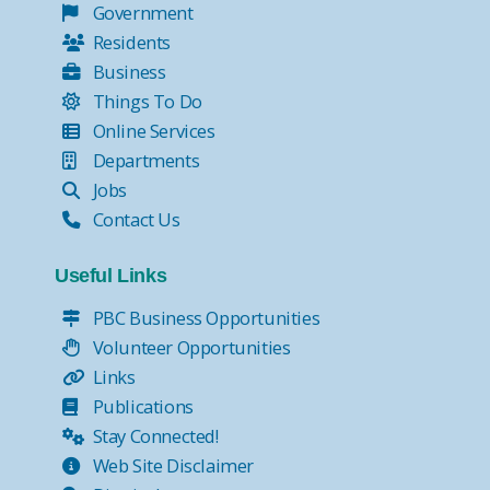
Government
Residents
Business
Things To Do
Online Services
Departments
Jobs
Contact Us
Useful Links
PBC Business Opportunities
Volunteer Opportunities
Links
Publications
Stay Connected!
Web Site Disclaimer