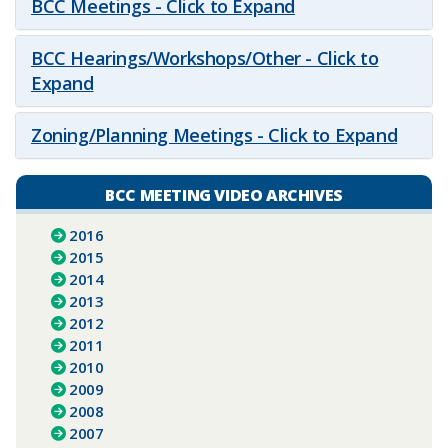
BCC Meetings - Click to Expand
BCC Hearings/Workshops/Other - Click to
Expand
Zoning/Planning Meetings - Click to Expand
BCC MEETING VIDEO ARCHIVES
2016
2015
2014
2013
2012
2011
2010
2009
2008
2007