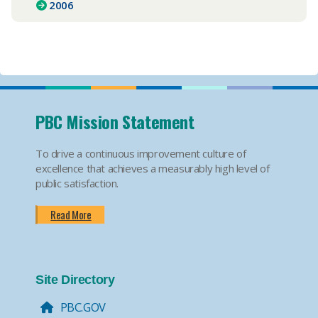
2006
PBC Mission Statement
To drive a continuous improvement culture of
excellence that achieves a measurably high level of
public satisfaction.
Read More
Site Directory
PBC.GOV