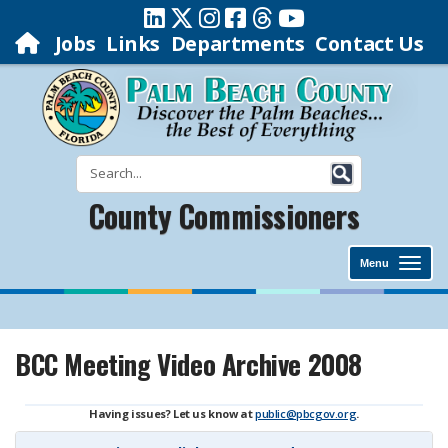
Jobs
Links
Departments
Contact Us
County Commissioners
Menu
BCC Meeting Video Archive 2008
Having issues? Let us know at
public@pbcgov.org
.