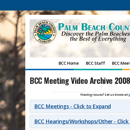
BCC Home
BCC Staff
BCC Mee
BCC Meeting Video Archive 200
Having issues? Let us know at
BCC Meetings - Click to Expand
BCC Hearings/Workshops/Other - Click