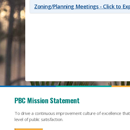
Zoning/Planning Meetings - Click to E
PBC Mission Statement
To drive a continuous improvement culture of excellence tha
level of public satisfaction.