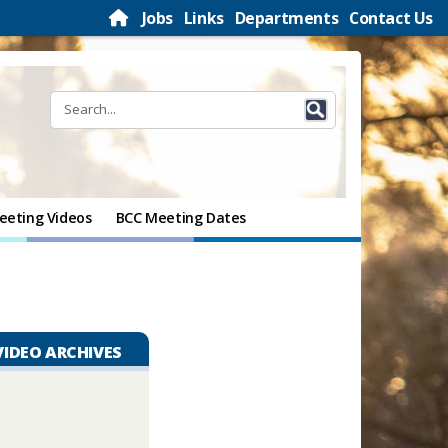
Jobs
Links
Departments
Contact Us
eeting Videos
BCC Meeting Dates
VIDEO ARCHIVES