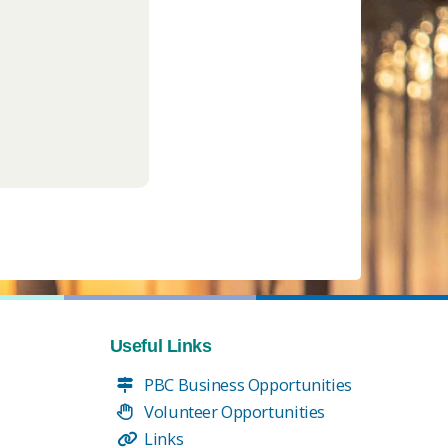
Useful Links
PBC Business Opportunities
Volunteer Opportunities
Links