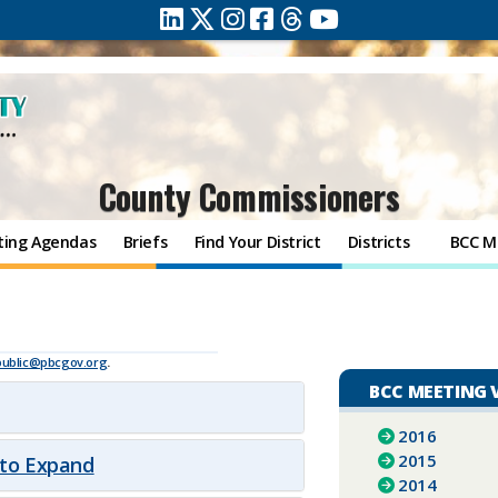
County Commissioners
ting Agendas
Briefs
Find Your District
Districts
BCC M
8
public@pbcgov.org
.
BCC MEETING 
2016
2015
 to Expand
2014