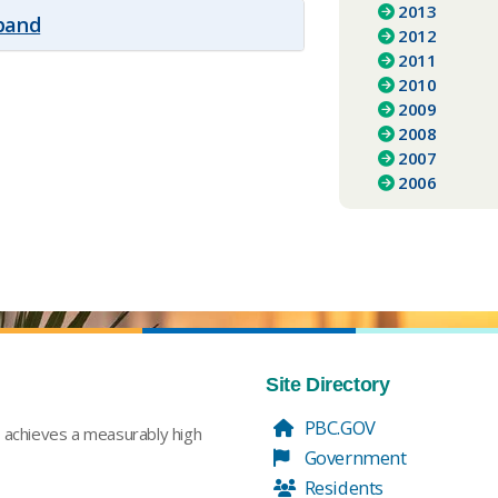
2013
xpand
2012
2011
2010
2009
2008
2007
2006
Site Directory
PBC.GOV
t achieves a measurably high
Government
Residents