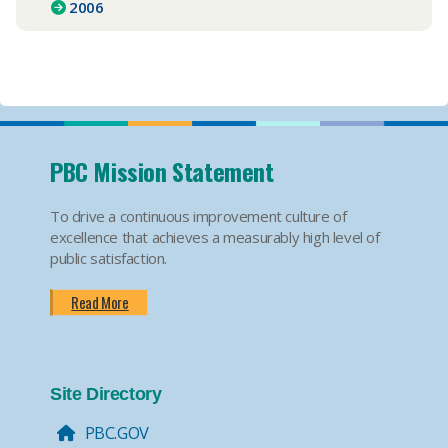
2006
PBC Mission Statement
To drive a continuous improvement culture of
excellence that achieves a measurably high level of
public satisfaction.
Read More
Site Directory
PBC.GOV