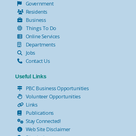
Government
Residents
Business
Things To Do
Online Services
Departments
Jobs
Contact Us
Useful Links
PBC Business Opportunities
Volunteer Opportunities
Links
Publications
Stay Connected!
Web Site Disclaimer