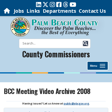
Jobs
Links
Departments
Contact Us
County Commissioners
Menu
BCC Meeting Video Archive 2008
Having issues? Let us know at
public@pbcgov.org
.