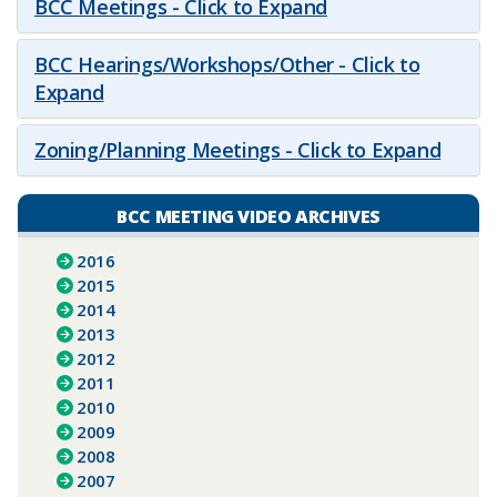
BCC Meetings - Click to Expand
BCC Hearings/Workshops/Other - Click to
Expand
Zoning/Planning Meetings - Click to Expand
BCC MEETING VIDEO ARCHIVES
2016
2015
2014
2013
2012
2011
2010
2009
2008
2007