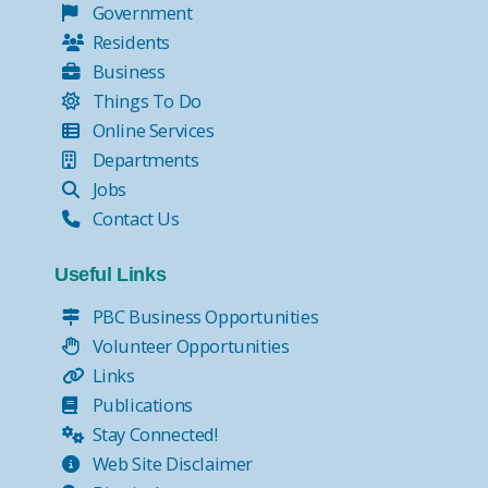
Government
Residents
Business
Things To Do
Online Services
Departments
Jobs
Contact Us
Useful Links
PBC Business Opportunities
Volunteer Opportunities
Links
Publications
Stay Connected!
Web Site Disclaimer