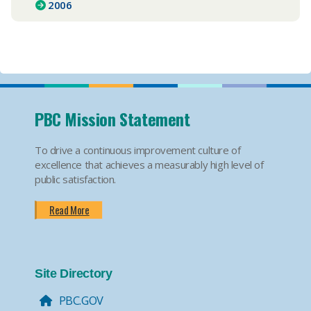
2006
PBC Mission Statement
To drive a continuous improvement culture of
excellence that achieves a measurably high level of
public satisfaction.
Read More
Site Directory
PBC.GOV