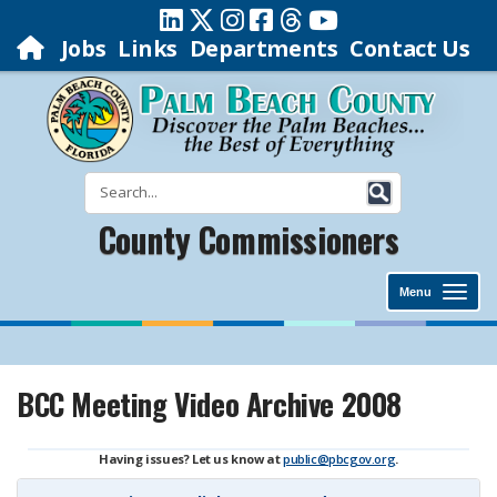
Jobs
Links
Departments
Contact Us
County Commissioners
Menu
BCC Meeting Video Archive 2008
Having issues? Let us know at
public@pbcgov.org
.