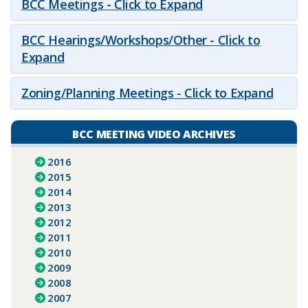
BCC Meetings - Click to Expand
BCC Hearings/Workshops/Other - Click to
Expand
Zoning/Planning Meetings - Click to Expand
BCC MEETING VIDEO ARCHIVES
2016
2015
2014
2013
2012
2011
2010
2009
2008
2007