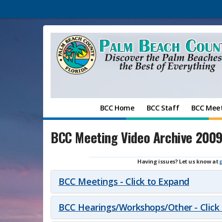
BCC Home
BCC Staff
BCC Mee
BCC Meeting Video Archive 200
Having issues? Let us know at
BCC Meetings - Click to Expand
BCC Hearings/Workshops/Other - Click