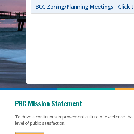
BCC Zoning/Planning Meetings - Click 
PBC Mission Statement
To drive a continuous improvement culture of excellence tha
level of public satisfaction.