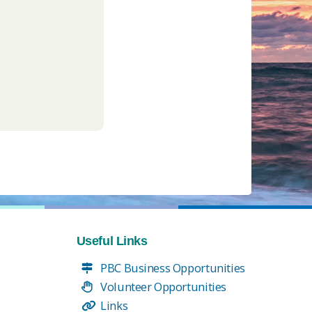
Useful Links
PBC Business Opportunities
Volunteer Opportunities
Links