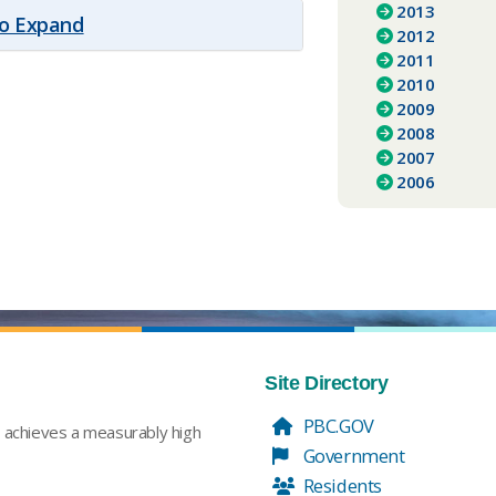
2013
to Expand
2012
2011
2010
2009
2008
2007
2006
Site Directory
PBC.GOV
t achieves a measurably high
Government
Residents