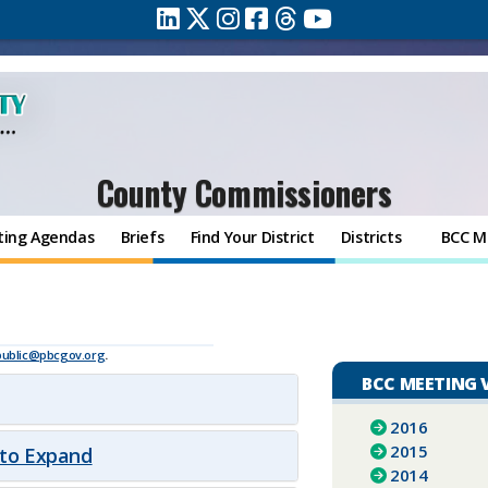
County Commissioners
ting Agendas
Briefs
Find Your District
Districts
BCC M
9
public@pbcgov.org
.
BCC MEETING 
2016
2015
 to Expand
2014