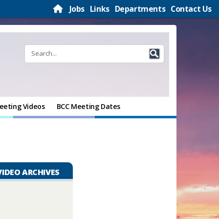
Jobs
Links
Departments
Contact Us
eeting Videos
BCC Meeting Dates
VIDEO ARCHIVES