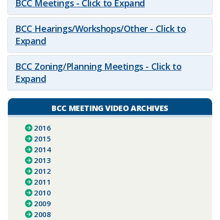
BCC Meetings - Click to Expand
BCC Hearings/Workshops/Other - Click to
Expand
BCC Zoning/Planning Meetings - Click to
Expand
BCC MEETING VIDEO ARCHIVES
2016
2015
2014
2013
2012
2011
2010
2009
2008