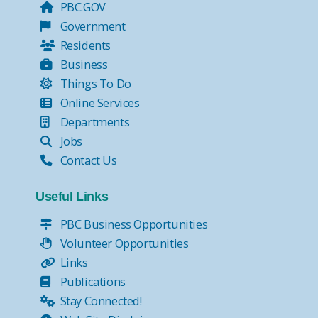
PBC.GOV
Government
Residents
Business
Things To Do
Online Services
Departments
Jobs
Contact Us
Useful Links
PBC Business Opportunities
Volunteer Opportunities
Links
Publications
Stay Connected!