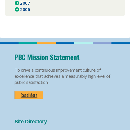
2007
2006
PBC Mission Statement
To drive a continuous improvement culture of
excellence that achieves a measurably high level of
public satisfaction.
Read More
Site Directory