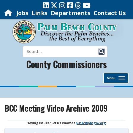
Jobs
Links
Departments
Contact Us
County Commissioners
Menu
BCC Meeting Video Archive 2009
Having issues? Let us know at
public@pbcgov.org
.