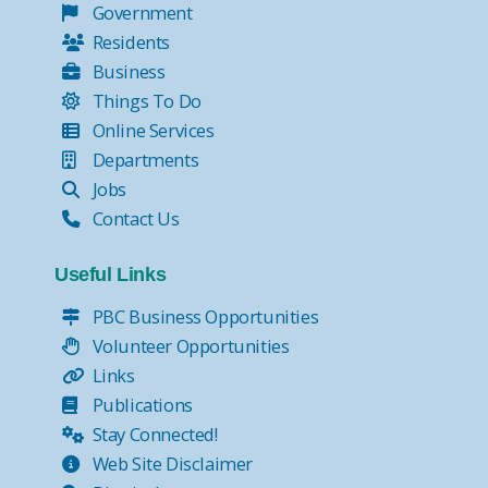
Government
Residents
Business
Things To Do
Online Services
Departments
Jobs
Contact Us
Useful Links
PBC Business Opportunities
Volunteer Opportunities
Links
Publications
Stay Connected!
Web Site Disclaimer