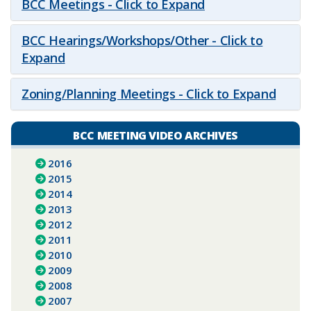
BCC Meetings - Click to Expand
BCC Hearings/Workshops/Other - Click to
Expand
Zoning/Planning Meetings - Click to Expand
BCC MEETING VIDEO ARCHIVES
2016
2015
2014
2013
2012
2011
2010
2009
2008
2007