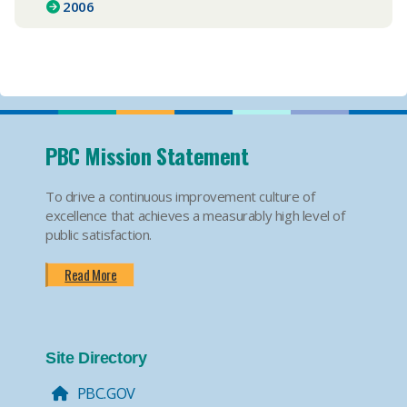
2006
PBC Mission Statement
To drive a continuous improvement culture of
excellence that achieves a measurably high level of
public satisfaction.
Read More
Site Directory
PBC.GOV