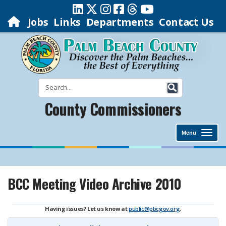
Jobs
Links
Departments
Contact Us
County Commissioners
Menu
BCC Meeting Video Archive 2010
Having issues? Let us know at
public@pbcgov.org
.