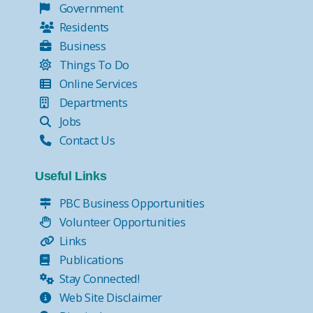
Government
Residents
Business
Things To Do
Online Services
Departments
Jobs
Contact Us
Useful Links
PBC Business Opportunities
Volunteer Opportunities
Links
Publications
Stay Connected!
Web Site Disclaimer