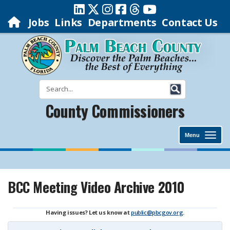
Jobs
Links
Departments
Contact Us
County Commissioners
Menu
BCC Meeting Video Archive 2010
Having issues? Let us know at
public@pbcgov.org
.