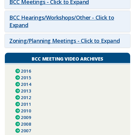
BCC Meetings - Click to Expand
BCC Hearings/Workshops/Other - Click to
Expand
Zoning/Planning Meetings - Click to Expand
BCC MEETING VIDEO ARCHIVES
2016
2015
2014
2013
2012
2011
2010
2009
2008
2007