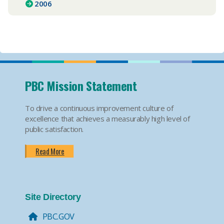
2006
PBC Mission Statement
To drive a continuous improvement culture of
excellence that achieves a measurably high level of
public satisfaction.
Read More
Site Directory
PBC.GOV