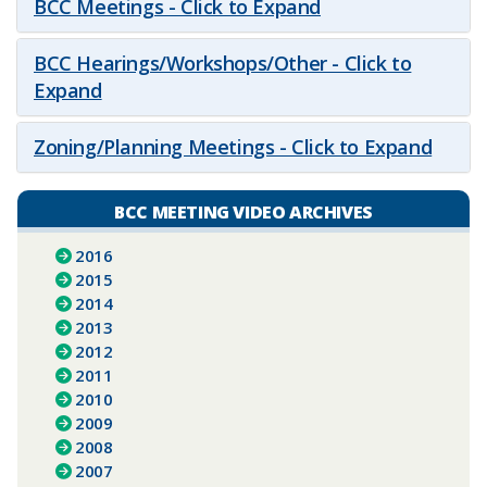
BCC Meetings - Click to Expand
BCC Hearings/Workshops/Other - Click to
Expand
Zoning/Planning Meetings - Click to Expand
BCC MEETING VIDEO ARCHIVES
2016
2015
2014
2013
2012
2011
2010
2009
2008
2007