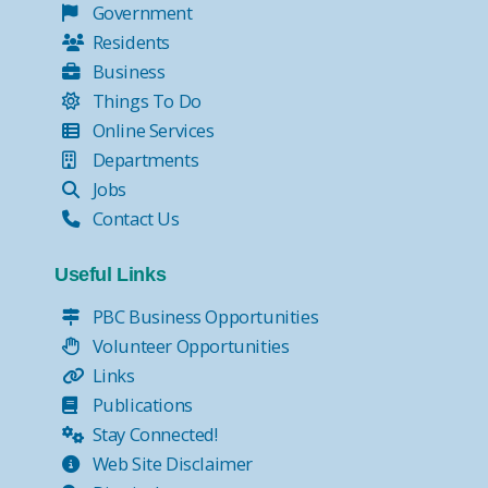
Government
Residents
Business
Things To Do
Online Services
Departments
Jobs
Contact Us
Useful Links
PBC Business Opportunities
Volunteer Opportunities
Links
Publications
Stay Connected!
Web Site Disclaimer