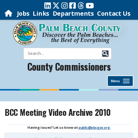
Jobs
Links
Departments
Contact Us
County Commissioners
Menu
BCC Meeting Video Archive 2010
Having issues? Let us know at
public@pbcgov.org
.