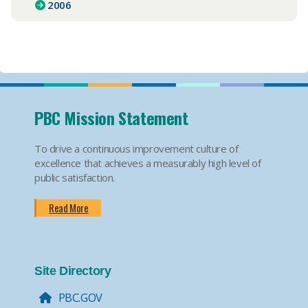
2006
PBC Mission Statement
To drive a continuous improvement culture of
excellence that achieves a measurably high level of
public satisfaction.
Read More
Site Directory
PBC.GOV