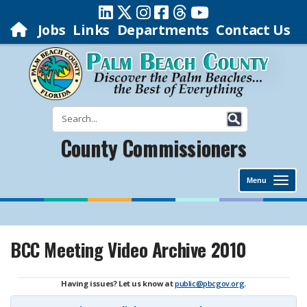
Jobs
Links
Departments
Contact Us
County Commissioners
Menu
BCC Meeting Video Archive 2010
Having issues? Let us know at
public@pbcgov.org
.