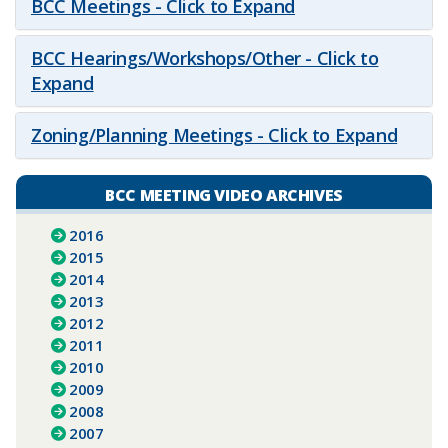
BCC Meetings - Click to Expand
BCC Hearings/Workshops/Other - Click to
Expand
Zoning/Planning Meetings - Click to Expand
BCC MEETING VIDEO ARCHIVES
2016
2015
2014
2013
2012
2011
2010
2009
2008
2007