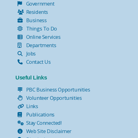
Government
Residents
Business
Things To Do
Online Services
Departments
Jobs
Contact Us
Useful Links
PBC Business Opportunities
Volunteer Opportunities
Links
Publications
Stay Connected!
Web Site Disclaimer