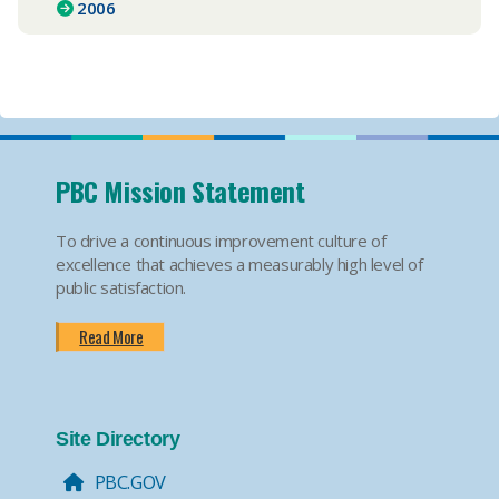
2006
PBC Mission Statement
To drive a continuous improvement culture of
excellence that achieves a measurably high level of
public satisfaction.
Read More
Site Directory
PBC.GOV