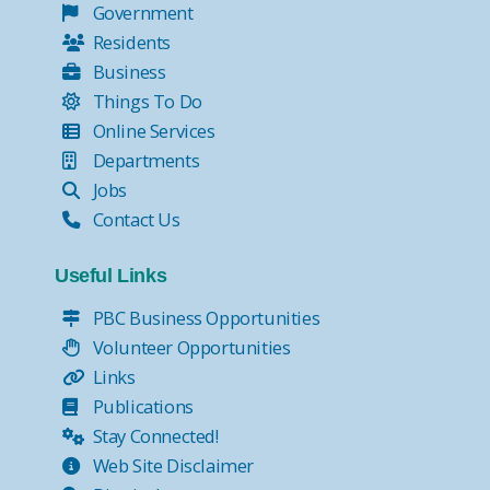
Government
Residents
Business
Things To Do
Online Services
Departments
Jobs
Contact Us
Useful Links
PBC Business Opportunities
Volunteer Opportunities
Links
Publications
Stay Connected!
Web Site Disclaimer