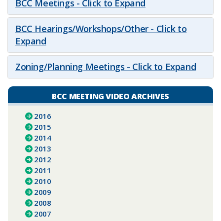
BCC Meetings - Click to Expand
BCC Hearings/Workshops/Other - Click to
Expand
Zoning/Planning Meetings - Click to Expand
BCC MEETING VIDEO ARCHIVES
2016
2015
2014
2013
2012
2011
2010
2009
2008
2007