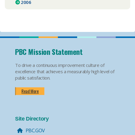
2006
PBC Mission Statement
To drive a continuous improvement culture of
excellence that achieves a measurably high level of
public satisfaction.
Read More
Site Directory
PBC.GOV