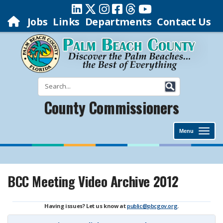
Jobs
Links
Departments
Contact Us
County Commissioners
Menu
BCC Meeting Video Archive 2012
Having issues? Let us know at
public@pbcgov.org
.