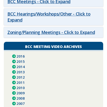
BCC Meetings - Click to Expand
BCC Hearings/Workshops/Other - Click to
Expand
Zoning/Planning Meetings - Click to Expand
BCC MEETING VIDEO ARCHIVES
2016
2015
2014
2013
2012
2011
2010
2009
2008
2007