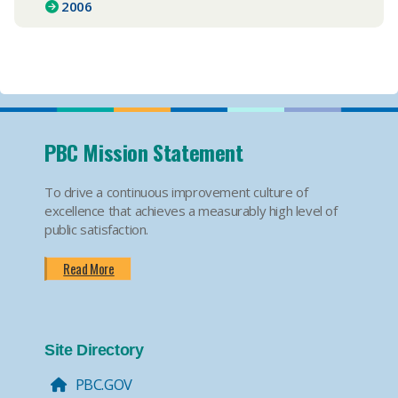
2006
PBC Mission Statement
To drive a continuous improvement culture of
excellence that achieves a measurably high level of
public satisfaction.
Read More
Site Directory
PBC.GOV