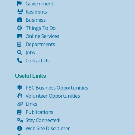
Government
Residents
Business
Things To Do
Online Services
Departments
Jobs
Contact Us
Useful Links
PBC Business Opportunities
Volunteer Opportunities
Links
Publications
Stay Connected!
Web Site Disclaimer