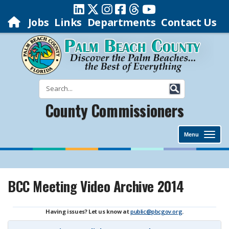
Jobs
Links
Departments
Contact Us
County Commissioners
Menu
BCC Meeting Video Archive 2014
Having issues? Let us know at
public@pbcgov.org
.