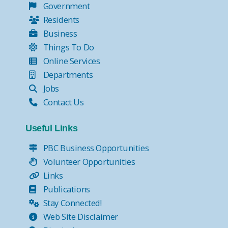
Government
Residents
Business
Things To Do
Online Services
Departments
Jobs
Contact Us
Useful Links
PBC Business Opportunities
Volunteer Opportunities
Links
Publications
Stay Connected!
Web Site Disclaimer