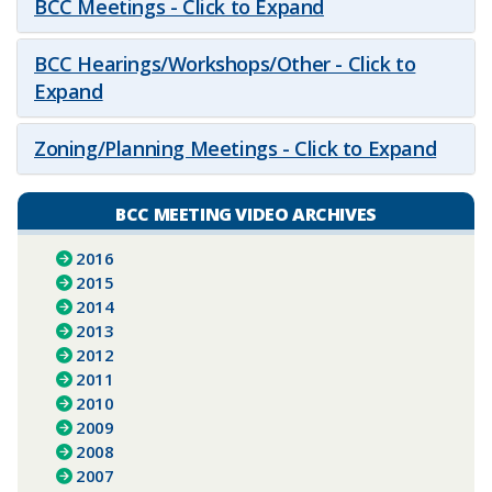
BCC Meetings - Click to Expand
BCC Hearings/Workshops/Other - Click to
Expand
Zoning/Planning Meetings - Click to Expand
BCC MEETING VIDEO ARCHIVES
2016
2015
2014
2013
2012
2011
2010
2009
2008
2007