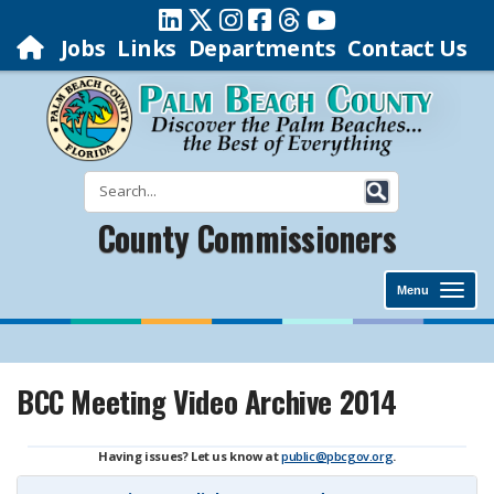
Jobs
Links
Departments
Contact Us
County Commissioners
Menu
BCC Meeting Video Archive 2014
Having issues? Let us know at
public@pbcgov.org
.