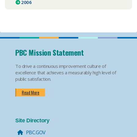
2006
PBC Mission Statement
To drive a continuous improvement culture of
excellence that achieves a measurably high level of
public satisfaction.
Read More
Site Directory
PBC.GOV