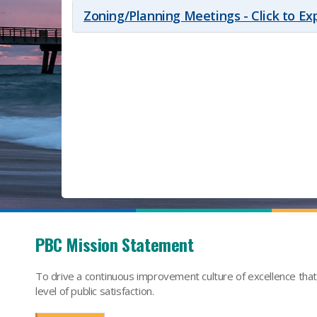
Zoning/Planning Meetings - Click to E
PBC Mission Statement
To drive a continuous improvement culture of excellence tha
level of public satisfaction.