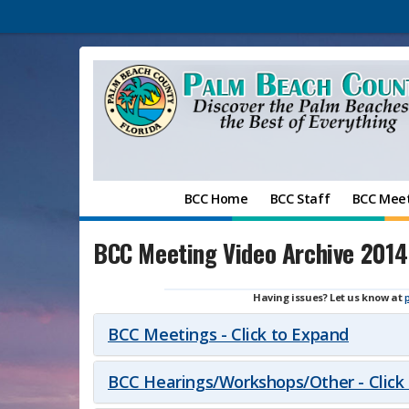
BCC Home
BCC Staff
BCC Mee
BCC Meeting Video Archive 2014
Having issues? Let us know at
BCC Meetings - Click to Expand
BCC Hearings/Workshops/Other - Click