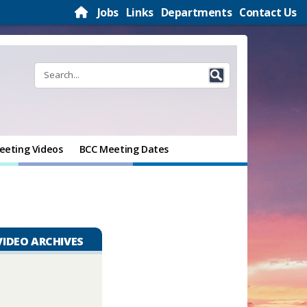
Jobs
Links
Departments
Contact Us
eeting Videos
BCC Meeting Dates
VIDEO ARCHIVES