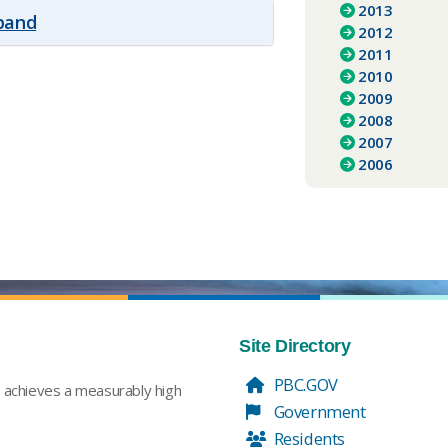
2013
xpand
2012
2011
2010
2009
2008
2007
2006
Site Directory
PBC.GOV
t achieves a measurably high
Government
Residents