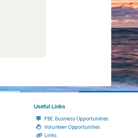
Useful Links
PBC Business Opportunities
Volunteer Opportunities
Links