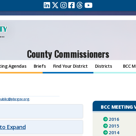
County Commissioners
ting Agendas
Briefs
Find Your District
Districts
BCC M
public@pbcgov.org
.
BCC MEETING 
2016
2015
 to Expand
2014