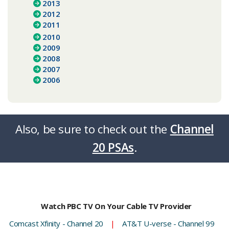
2013
2012
2011
2010
2009
2008
2007
2006
Also, be sure to check out the
Channel
20 PSAs
.​​​​
Watch PBC TV On Your Cable TV Provider
Comcast Xfinity - Channel 20
|
AT&T U-verse - Channel 99