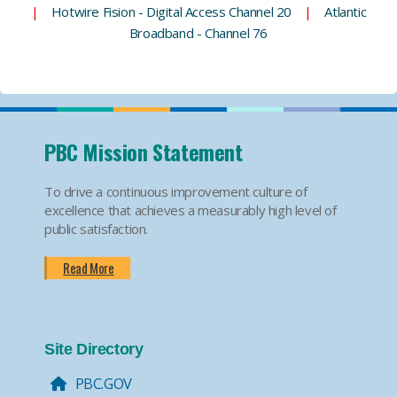
|
Hotwire Fision - Digital Access Channel 20
|
Atlantic
Broadband - Channel 76
PBC Mission Statement
To drive a continuous improvement culture of
excellence that achieves a measurably high level of
public satisfaction.
Read More
Site Directory
PBC.GOV