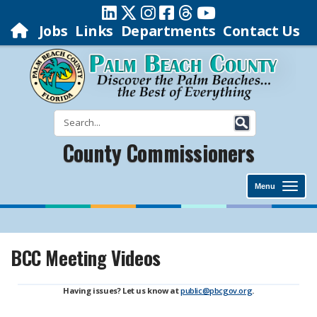
Jobs
Links
Departments
Contact Us
County Commissioners
Menu
BCC Meeting Videos
Having issues? Let us know at
public@pbcgov.org
.