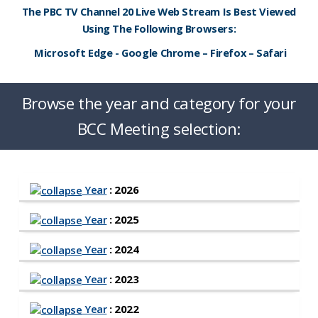
The PBC TV Channel 20 Live Web Stream Is Best Viewed
Using The Following Browsers:
Microsoft Edge - Google Chrome – Firefox – Safari
Browse the year and category for your
BCC Meeting selection:
Year
: 2026
Year
: 2025
Year
: 2024
Year
: 2023
Year
: 2022