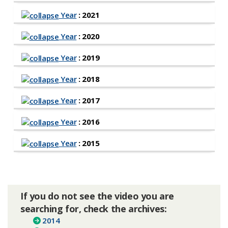
Year
: 2021
Year
: 2020
Year
: 2019
Year
: 2018
Year
: 2017
Year
: 2016
Year
: 2015
If you do not see the video you are
searching for, check the archives:
2014