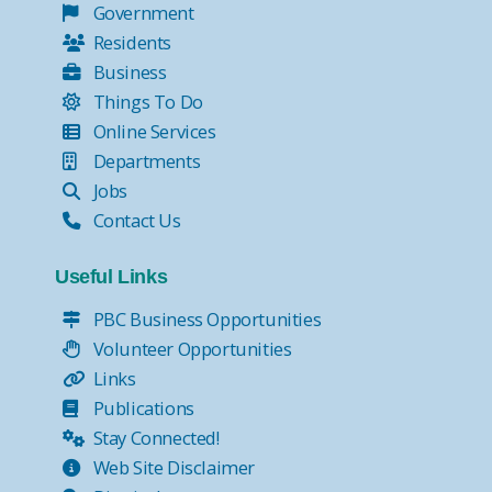
Government
Residents
Business
Things To Do
Online Services
Departments
Jobs
Contact Us
Useful Links
PBC Business Opportunities
Volunteer Opportunities
Links
Publications
Stay Connected!
Web Site Disclaimer