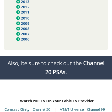
2013
2012
2011
2010
2009
2008
2007
2006
Also, be sure to check out the
Channel
20 PSAs
.​​​​
Watch PBC TV On Your Cable TV Provider
Comcast Xfinity - Channel 20
|
AT&T U-verse - Channel 99