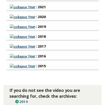
Year
: 2021
Year
: 2020
Year
: 2019
Year
: 2018
Year
: 2017
Year
: 2016
Year
: 2015
If you do not see the video you are
searching for, check the archives:
2014