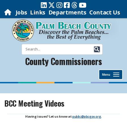
Jobs
Links
Departments
Contact Us
County Commissioners
Menu
BCC Meeting Videos
Having issues? Let us know at
public@pbcgov.org
.