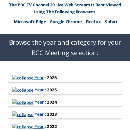
The PBC TV Channel 20 Live Web Stream Is Best Viewed
Using The Following Browsers:
Microsoft Edge - Google Chrome – Firefox – Safari
Browse the year and category for your
BCC Meeting selection:
Year
: 2026
Year
: 2025
Year
: 2024
Year
: 2023
Year
: 2022