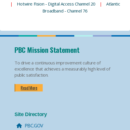
|
Hotwire Fision - Digital Access Channel 20
|
Atlantic
Broadband - Channel 76
PBC Mission Statement
To drive a continuous improvement culture of
excellence that achieves a measurably high level of
public satisfaction.
Read More
Site Directory
PBC.GOV