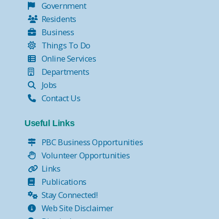
Government
Residents
Business
Things To Do
Online Services
Departments
Jobs
Contact Us
Useful Links
PBC Business Opportunities
Volunteer Opportunities
Links
Publications
Stay Connected!
Web Site Disclaimer