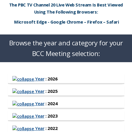
The PBC TV Channel 20 Live Web Stream Is Best Viewed
Using The Following Browsers:
Microsoft Edge - Google Chrome – Firefox – Safari
Browse the year and category for your
BCC Meeting selection:
Year
: 2026
Year
: 2025
Year
: 2024
Year
: 2023
Year
: 2022