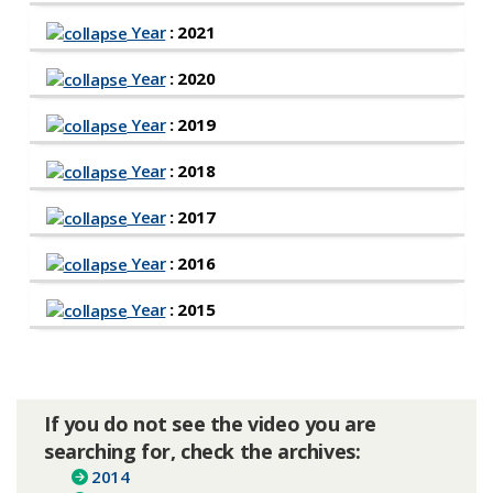
Year
: 2021
Year
: 2020
Year
: 2019
Year
: 2018
Year
: 2017
Year
: 2016
Year
: 2015
If you do not see the video you are
searching for, check the archives:
2014