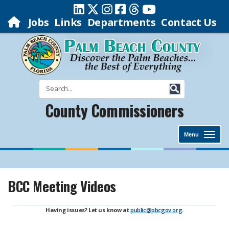
Jobs
Links
Departments
Contact Us
County Commissioners
Menu
BCC Meeting Videos
Having issues? Let us know at
public@pbcgov.org
.