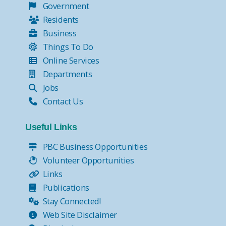
Government
Residents
Business
Things To Do
Online Services
Departments
Jobs
Contact Us
Useful Links
PBC Business Opportunities
Volunteer Opportunities
Links
Publications
Stay Connected!
Web Site Disclaimer