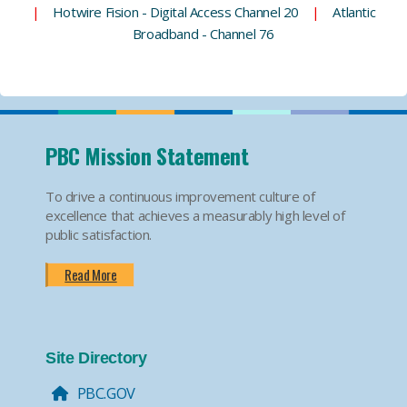
|
Hotwire Fision - Digital Access Channel 20
|
Atlantic
Broadband - Channel 76
PBC Mission Statement
To drive a continuous improvement culture of
excellence that achieves a measurably high level of
public satisfaction.
Read More
Site Directory
PBC.GOV