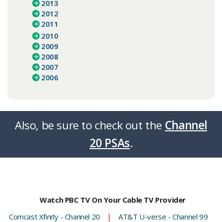
2013
2012
2011
2010
2009
2008
2007
2006
Also, be sure to check out the
Channel
20 PSAs
.​​​​
Watch PBC TV On Your Cable TV Provider
Comcast Xfinity - Channel 20
|
AT&T U-verse - Channel 99