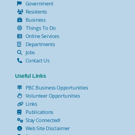
Government
Residents
Business
Things To Do
Online Services
Departments
Jobs
Contact Us
Useful Links
PBC Business Opportunities
Volunteer Opportunities
Links
Publications
Stay Connected!
Web Site Disclaimer