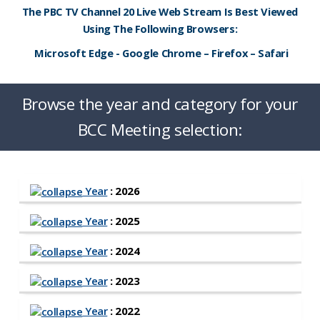
The PBC TV Channel 20 Live Web Stream Is Best Viewed
Using The Following Browsers:
Microsoft Edge - Google Chrome – Firefox – Safari
Browse the year and category for your
BCC Meeting selection:
Year
: 2026
Year
: 2025
Year
: 2024
Year
: 2023
Year
: 2022