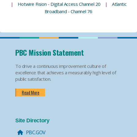
|
Hotwire Fision - Digital Access Channel 20
|
Atlantic
Broadband - Channel 76
PBC Mission Statement
To drive a continuous improvement culture of
excellence that achieves a measurably high level of
public satisfaction.
Read More
Site Directory
PBC.GOV