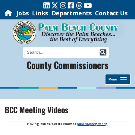
Jobs
Links
Departments
Contact Us
County Commissioners
Menu
BCC Meeting Videos
Having issues? Let us know at
public@pbcgov.org
.