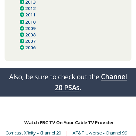
2013
2012
2011
2010
2009
2008
2007
2006
Also, be sure to check out the
Channel
20 PSAs
.​​​​
Watch PBC TV On Your Cable TV Provider
Comcast Xfinity - Channel 20
|
AT&T U-verse - Channel 99