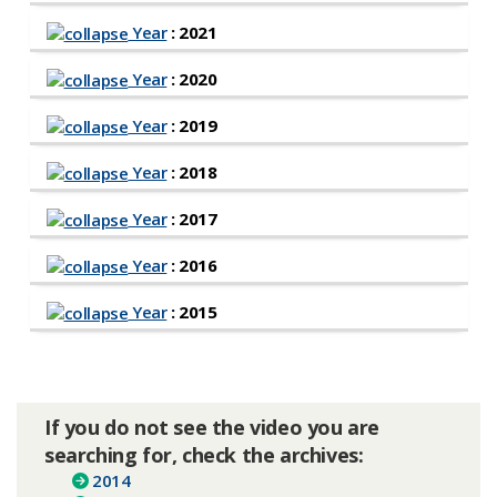
Year
: 2021
Year
: 2020
Year
: 2019
Year
: 2018
Year
: 2017
Year
: 2016
Year
: 2015
If you do not see the video you are
searching for, check the archives:
2014