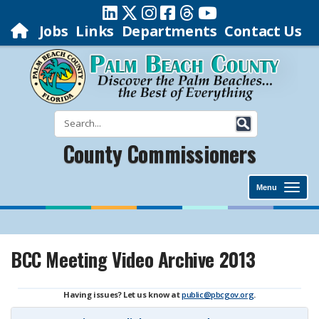
Jobs
Links
Departments
Contact Us
County Commissioners
Menu
BCC Meeting Video Archive 2013
Having issues? Let us know at
public@pbcgov.org
.