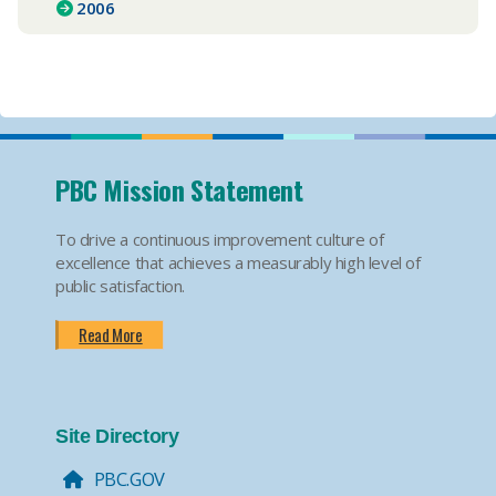
2006
PBC Mission Statement
To drive a continuous improvement culture of
excellence that achieves a measurably high level of
public satisfaction.
Read More
Site Directory
PBC.GOV