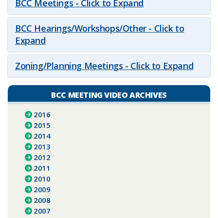
BCC Meetings - Click to Expand
BCC Hearings/Workshops/Other - Click to
Expand
Zoning/Planning Meetings - Click to Expand
BCC MEETING VIDEO ARCHIVES
2016
2015
2014
2013
2012
2011
2010
2009
2008
2007