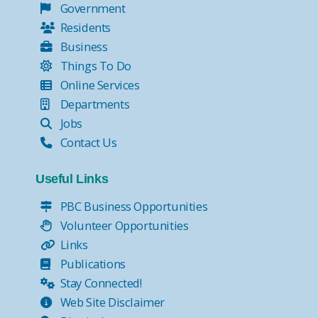
Government
Residents
Business
Things To Do
Online Services
Departments
Jobs
Contact Us
Useful Links
PBC Business Opportunities
Volunteer Opportunities
Links
Publications
Stay Connected!
Web Site Disclaimer