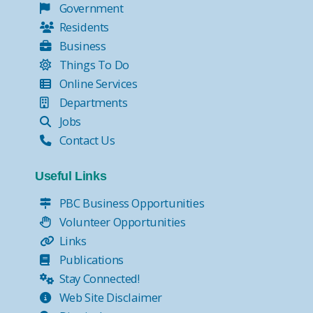
Government
Residents
Business
Things To Do
Online Services
Departments
Jobs
Contact Us
Useful Links
PBC Business Opportunities
Volunteer Opportunities
Links
Publications
Stay Connected!
Web Site Disclaimer