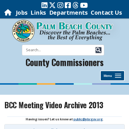
Jobs
Links
Departments
Contact Us
County Commissioners
Menu
BCC Meeting Video Archive 2013
Having issues? Let us know at
public@pbcgov.org
.