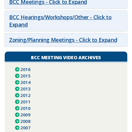
BCC Meetings - Click to Expand
BCC Hearings/Workshops/Other - Click to
Expand
Zoning/Planning Meetings - Click to Expand
BCC MEETING VIDEO ARCHIVES
2016
2015
2014
2013
2012
2011
2010
2009
2008
2007