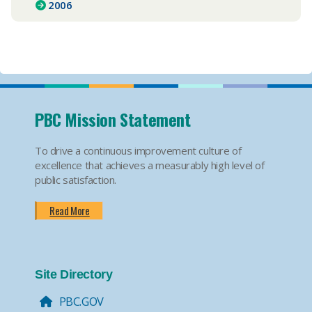
2006
PBC Mission Statement
To drive a continuous improvement culture of
excellence that achieves a measurably high level of
public satisfaction.
Read More
Site Directory
PBC.GOV