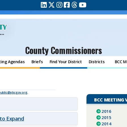
County Commissioners
ting Agendas
Briefs
Find Your District
Districts
BCC M
public@pbcgov.org
.
BCC MEETING 
2016
2015
 to Expand
2014