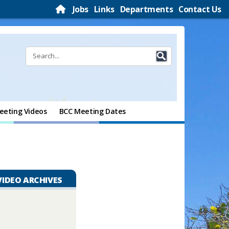
Jobs
Links
Departments
Contact Us
eeting Videos
BCC Meeting Dates
VIDEO ARCHIVES