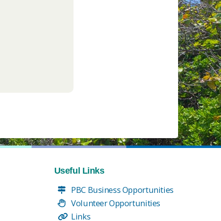
Useful Links
PBC Business Opportunities
Volunteer Opportunities
Links