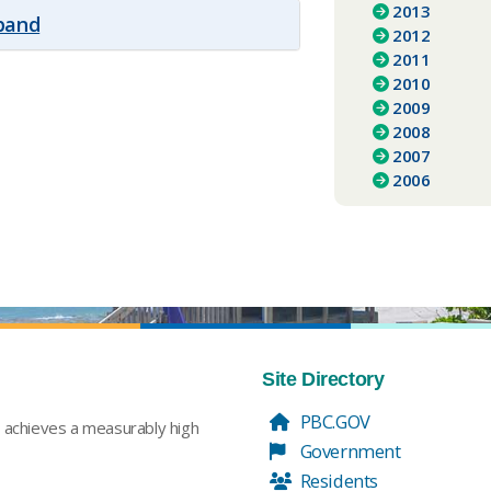
2013
xpand
2012
2011
2010
2009
2008
2007
2006
Site Directory
PBC.GOV
t achieves a measurably high
Government
Residents