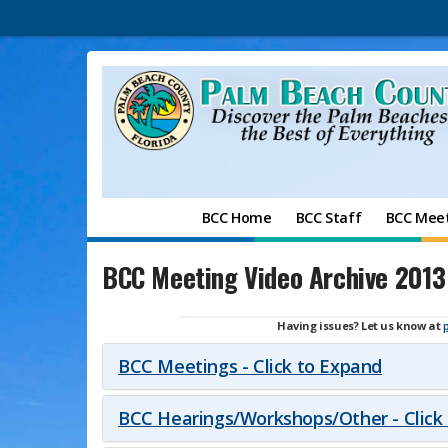
BCC Home
BCC Staff
BCC Mee
BCC Meeting Video Archive 2013
Having issues? Let us know at
BCC Meetings - Click to Expand
BCC Hearings/Workshops/Other - Click