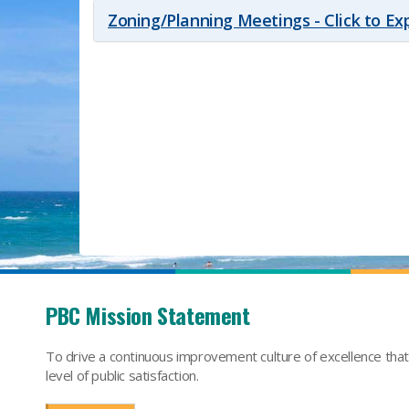
Zoning/Planning Meetings - Click to E
PBC Mission Statement
To drive a continuous improvement culture of excellence tha
level of public satisfaction.