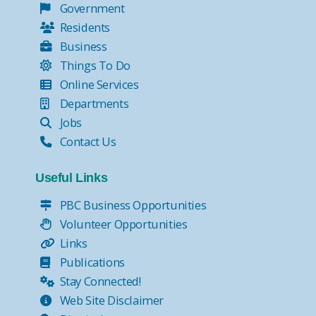
Government
Residents
Business
Things To Do
Online Services
Departments
Jobs
Contact Us
Useful Links
PBC Business Opportunities
Volunteer Opportunities
Links
Publications
Stay Connected!
Web Site Disclaimer