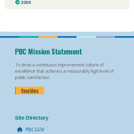
2006
PBC Mission Statement
To drive a continuous improvement culture of
excellence that achieves a measurably high level of
public satisfaction.
Read More
Site Directory
PBC.GOV