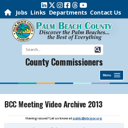
Jobs
Links
Departments
Contact Us
County Commissioners
Menu
BCC Meeting Video Archive 2013
Having issues? Let us know at
public@pbcgov.org
.