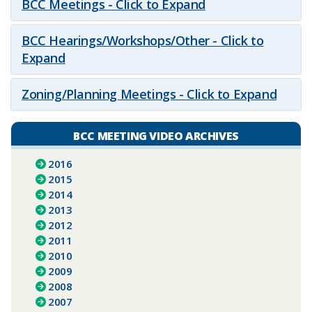
BCC Meetings - Click to Expand
BCC Hearings/Workshops/Other - Click to
Expand
Zoning/Planning Meetings - Click to Expand
BCC MEETING VIDEO ARCHIVES
2016
2015
2014
2013
2012
2011
2010
2009
2008
2007