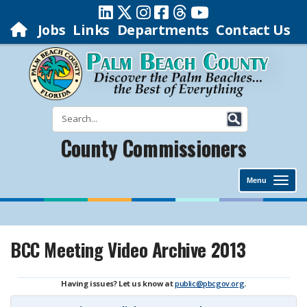
Jobs
Links
Departments
Contact Us
County Commissioners
Menu
BCC Meeting Video Archive 2013
Having issues? Let us know at
public@pbcgov.org
.