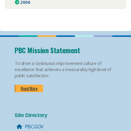
2006
PBC Mission Statement
To drive a continuous improvement culture of
excellence that achieves a measurably high level of
public satisfaction.
Read More
Site Directory
PBC.GOV