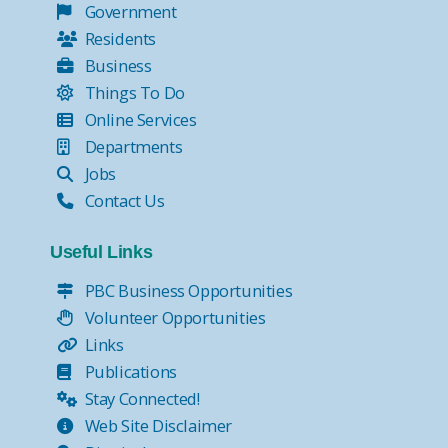
Government
Residents
Business
Things To Do
Online Services
Departments
Jobs
Contact Us
Useful Links
PBC Business Opportunities
Volunteer Opportunities
Links
Publications
Stay Connected!
Web Site Disclaimer