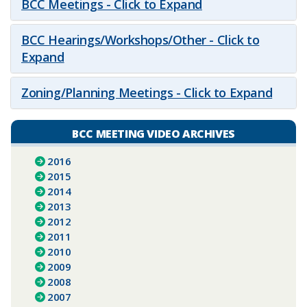
BCC Meetings - Click to Expand
BCC Hearings/Workshops/Other - Click to
Expand
Zoning/Planning Meetings - Click to Expand
BCC MEETING VIDEO ARCHIVES
2016
2015
2014
2013
2012
2011
2010
2009
2008
2007