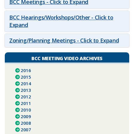
BCC Meetings - Click to Expand
BCC Hearings/Workshops/Other - Click to
Expand
Zoning/Planning Meetings - Click to Expand
BCC MEETING VIDEO ARCHIVES
2016
2015
2014
2013
2012
2011
2010
2009
2008
2007