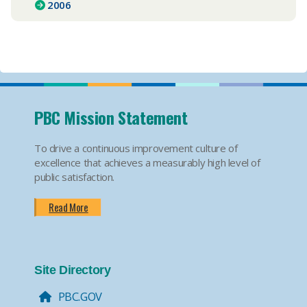
2006
PBC Mission Statement
To drive a continuous improvement culture of
excellence that achieves a measurably high level of
public satisfaction.
Read More
Site Directory
PBC.GOV