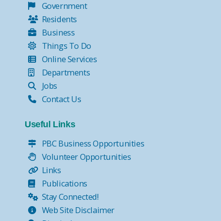
Government
Residents
Business
Things To Do
Online Services
Departments
Jobs
Contact Us
Useful Links
PBC Business Opportunities
Volunteer Opportunities
Links
Publications
Stay Connected!
Web Site Disclaimer