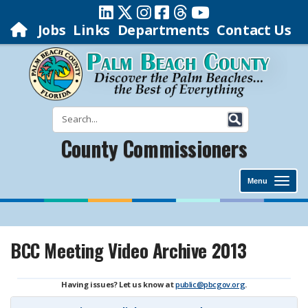
Jobs
Links
Departments
Contact Us
County Commissioners
Menu
BCC Meeting Video Archive 2013
Having issues? Let us know at
public@pbcgov.org
.