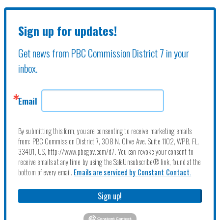
Sign up for updates!
Get news from PBC Commission District 7 in your 
inbox.
Email
By submitting this form, you are consenting to receive marketing emails
from: PBC Commission District 7, 308 N. Olive Ave. Suite 1102, WPB, FL,
33401, US, http://www.pbcgov.com/d7. You can revoke your consent to
receive emails at any time by using the SafeUnsubscribe® link, found at the
bottom of every email.
Emails are serviced by Constant Contact.
Sign up!