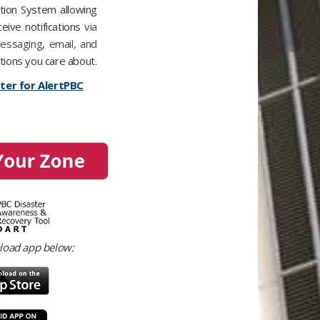
tion System​ allowing
ceive notifications
via
messaging, email, and
tions you care about.
ster for AlertPBC
load app below: