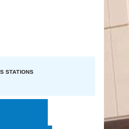
S STATIONS