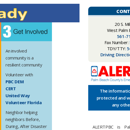
CONT
​​20 S. Mi
West Palm 
561-7
Fax Number:
TDY/TTY:
5
An involved
Driving Direct
community is a
resilient community
Volunteer with​
PBC DEM
CERT
The informatio
United Way
protected and wi
Volunteer Florida
any othe
Neighbor helping
neighbors Before,
During, After Disaster
ALERTPBC is Pal