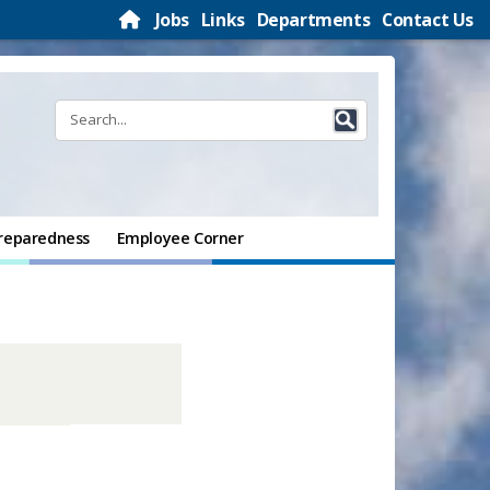
Jobs
Links
Departments
Contact Us
reparedness
Employee Corner