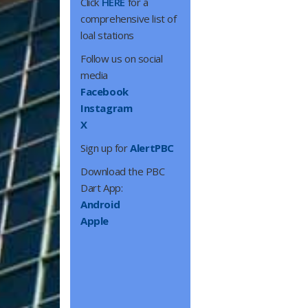
Click
HERE
for a
comprehensive list of
loal stations
Follow us on social
media
Facebook
Instagram
X
Sign up for
AlertPBC
Download the PBC
Dart App:
Android
Apple