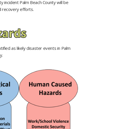
ty incident Palm Beach County will be
recovery efforts.​​
ified as likely disaster events in Palm
y.