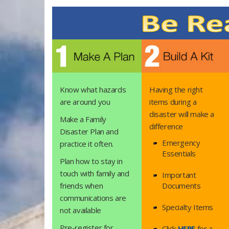
Know what hazards
Having the right
are around you
items during a
disaster will make a
Make a Family
difference
Disaster Plan and
Emergency
practice it often.​
Essentials
Plan how to stay in
touch with family and
Important
friends when
Documents
communications are
Specialty Items
not available
Pre-register for
Click
HERE
for a