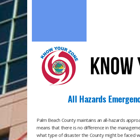
All Hazards Emergen
​Palm Beach County maintains an all-hazards app
means that there is no difference in the manageme
what type of disaster the County might be faced wit