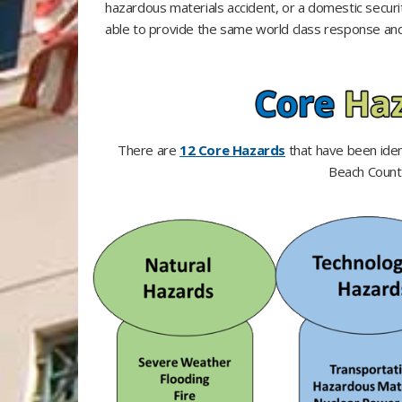
hazardous materials accident, or a domestic securi
able to provide the same world class response and 
There are
12 Core Hazards
that have been ident
Beach Count