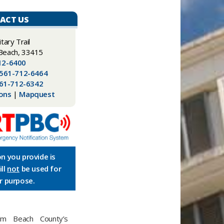
ACT US
litary Trail
Beach, 33415
12-6400
561-712-6464
61-712-6342
ions
|
Mapquest
n you provide is
ll
not
be used for
r purpose.
m Beach County’s