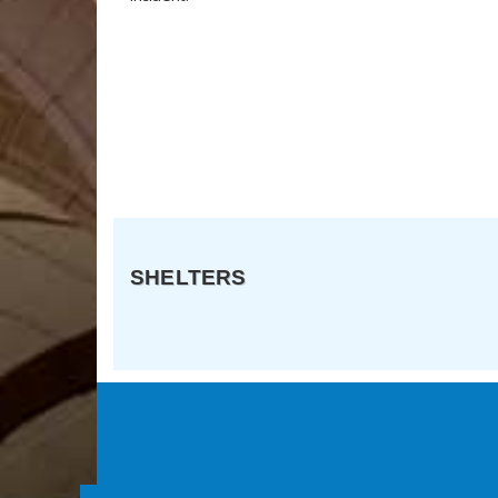
SHELTERS