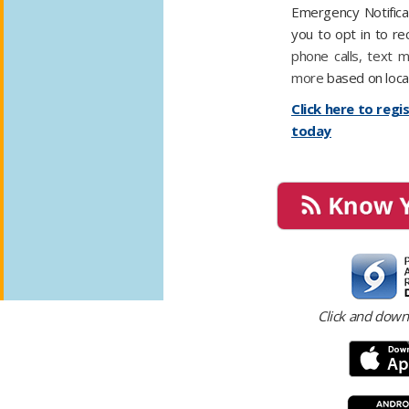
Emergency Notifica
you to opt in to re
phone calls, text 
more
based on loca
Click here to regi
today
​​​
Click and down