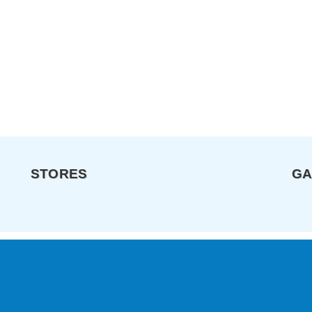
STORES
GA