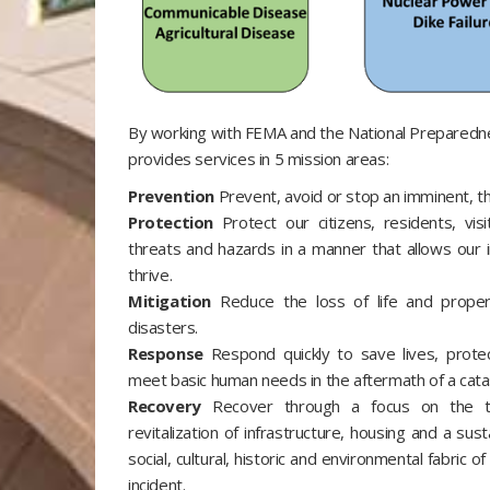
By working with FEMA and the National Prepared
provides services in 5 mission areas:
Prevention
Prevent, avoid or stop an imminent, th
Protection
Protect our citizens, residents, vis
threats and hazards in a manner that allows our i
thrive.
Mitigation
Reduce the loss of life and proper
disasters.
Response
Respond quickly to save lives, prote
meet basic human needs in the aftermath of a catas
Recovery
Recover through a focus on the tim
revitalization of infrastructure, housing and a sus
social, cultural, historic and environmental fabric 
incident.​