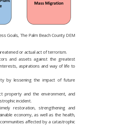
ness Goals, The Palm Beach County DEM
reatened or actual act of terrorism.
itors and assets against the greatest
nterests, aspirations and way of life to
ty by lessening the impact of future
ct property and the environment, and
trophic incident.
ely restoration, strengthening and
tainable economy, as well as the health,
of communities affected by a catastrophic