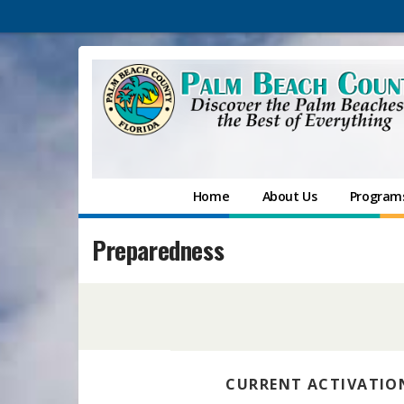
Home
About Us
Programs
Preparedness
CURRENT ACTIVATION