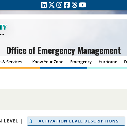
Office of Emergency Management
 & Services
Know Your Zone
Emergency
Hurricane
P
 LEVEL |
ACTIVATION LEVEL DESCRIPTIONS