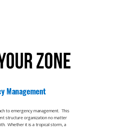
cy Management​
roach to emergency management. This
nt structure organization no matter
h. Whether it is a tropical storm, a