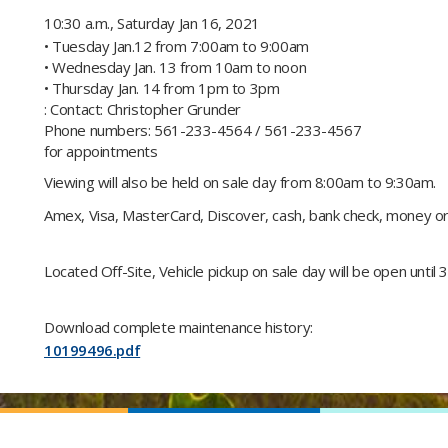
10:30 a.m., Saturday Jan 16, 2021
• Tuesday Jan.12 from 7:00am to 9:00am
• Wednesday Jan. 13 from 10am to noon
• Thursday Jan. 14 from 1pm to 3pm
: Contact: Christopher Grunder
Phone numbers: 561-233-4564 / 561-233-4567
for appointments​
Viewing will also be held on sale day from 8:00am to 9:30am.
Amex, Visa, MasterCard, Discover, cash, bank check, money orde
Located Off-Site​, Vehicle pickup on sale day will be open until 3
Download complete maintenance history:
10199496.pdf