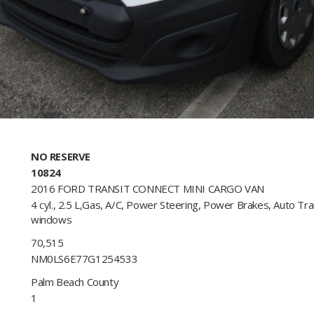
NO RESERVE
10824
2016 FORD TRANSIT CONNECT MINI CARGO VAN
4 cyl., 2.5 L,Gas, A/C, Power Steering, Power Brakes, Auto Tr
windows​
70,515
NM0LS6E77G1254533 ​
Palm Beach County
1