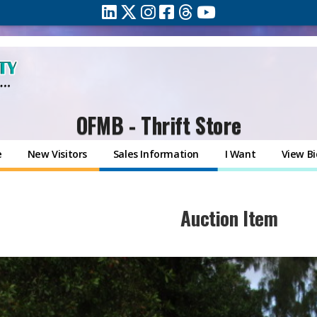
OFMB - Thrift Store
e
New Visitors
Sales Information
I Want
View Bi
​Auction Item​