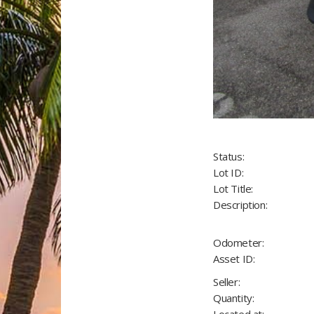
Status:
Lot ID:
Lot Title:
Description:
Odometer:
Asset ID:
Seller:
Quantity: