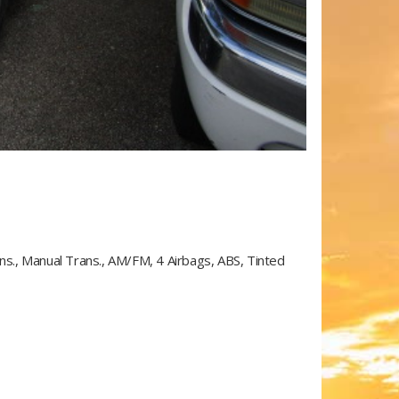
ans., Manual Trans., AM/FM, 4 Airbags, ABS, Tinted