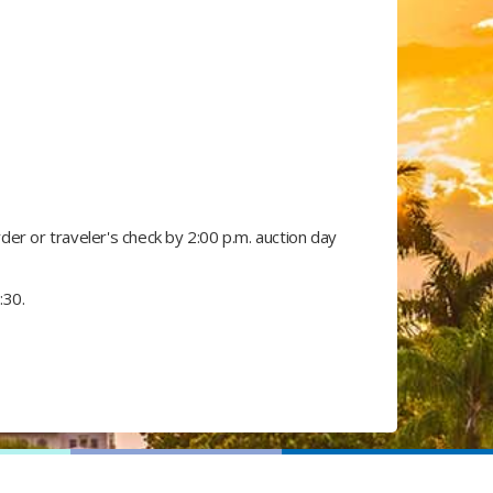
r or traveler's check by 2:00 p.m. auction day​
:30.