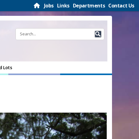
Jobs
Links
Departments
Contact Us
d Lots