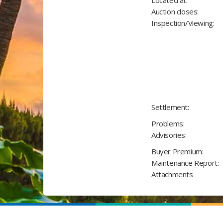
Located at:
Auction closes:
Inspection/Viewing:
Settlement:
Problems:
Advisories:
Buyer Premium:
Maintenance Report:
Attachments