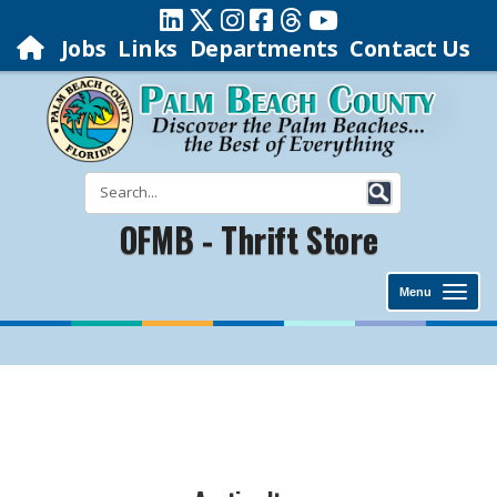
Jobs
Links
Departments
Contact Us
OFMB - Thrift Store
Menu