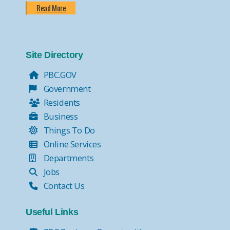
Read More
Site Directory
PBC.GOV
Government
Residents
Business
Things To Do
Online Services
Departments
Jobs
Contact Us
Useful Links