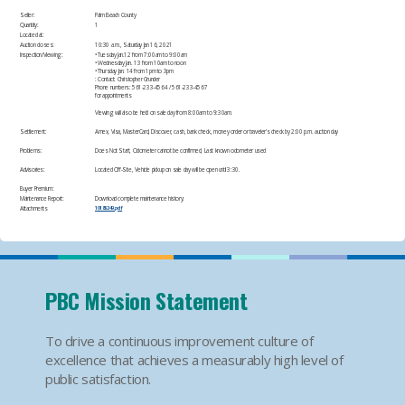
Seller:
Palm Beach County
Quantity:
1
Located at:
Auction closes:
10:30 a.m., Saturday Jan 16, 2021
Inspection/Viewing:
• Tuesday Jan.12 from 7:00am to 9:00am
• Wednesday Jan. 13 from 10am to noon
• Thursday Jan. 14 from 1pm to 3pm
: Contact: Christopher Grunder
Phone numbers: 561-233-4564 / 561-233-4567
for appointments​
Viewing will also be held on sale day from 8:00am to 9:30am.​
Settlement:
Amex, Visa, MasterCard, Discover, cash, bank check, money order or traveler's check by 2:00 p.m. auction day​
Problems:
Does Not Start, Odometer cannot be confirmed, Last known odometer used​
Advisories:
Located Off-Site​, Vehicle pickup on sale day will be open until 3:30.​
Buyer Premium:
Maintenance Report:
Download complete maintenance history:
Attachments
10185249.pdf
PBC Mission Statement
To drive a continuous improvement culture of
excellence that achieves a measurably high level of
public satisfaction.