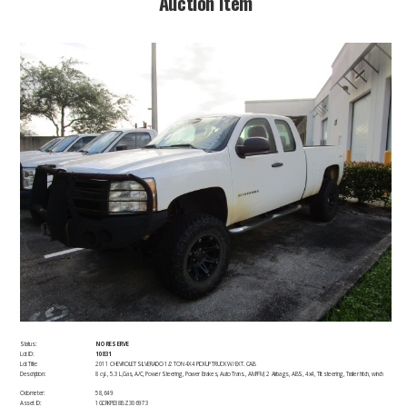
​Auction Item​
Status:
NO RESERVE
Lot ID:
10831
Lot Title:
2011 CHEVROLET SILVERADO 1/2 TON 4X4 PICKUP TRUCK W/ EXT. CAB
Description:
8 cyl., 5.3 L,Gas, A/C, Power Steering, Power Brakes, Auto Trans., AM/FM, 2 Airbags, ABS, 4x4, Tilt steering, Trailer hitch, winch​
Odometer:
58,649
Asset ID:
1GCRKPE38BZ306973 ​