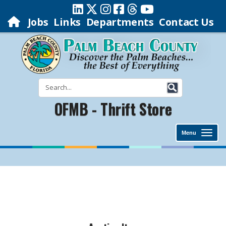
Jobs
Links
Departments
Contact Us
OFMB - Thrift Store
Menu