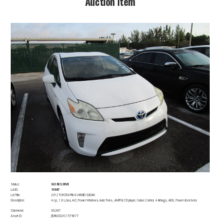
​Auction Item​
Status:
NO RESERVE
Lot ID:
10847
Lot Title:
2012 TOYOTA PRIUS HYBRID SEDAN
Description:
4 cyl., 1.8 L,Gas, A/C, Power Windows, Auto Trans., AM/FM, CD player, Cruise Control, 4 Airbags, ABS, Power door locks​
Odometer:
63,867
Asset ID:
JTDKN3DU1C1579877 ​