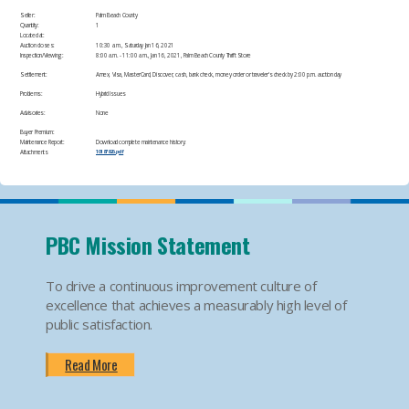
Seller:
Palm Beach County
Quantity:
1
Located at:
Auction closes:
10:30 a.m., Saturday Jan 16, 2021
Inspection/Viewing:
​8:00 a.m. - 11:00 a.m., Jan 16, 2021, Palm Beach County Thrift Store​
Settlement:
Amex, Visa, MasterCard, Discover, cash, bank check, money order or traveler's check by 2:00 p.m. auction day​
Problems:
Hybrid Issues​
Advisories:
None​
Buyer Premium:
Maintenance Report:
Download complete maintenance history:
Attachments
10187826.pdf
PBC Mission Statement
To drive a continuous improvement culture of
excellence that achieves a measurably high level of
public satisfaction.
Read More