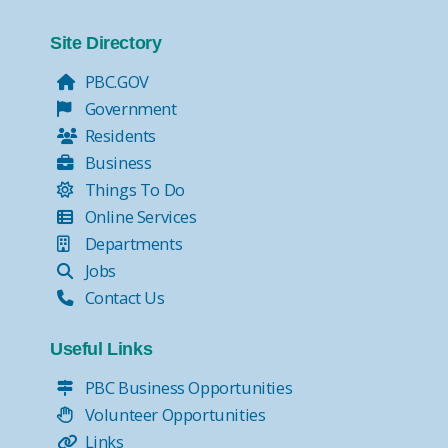
Site Directory
PBC.GOV
Government
Residents
Business
Things To Do
Online Services
Departments
Jobs
Contact Us
Useful Links
PBC Business Opportunities
Volunteer Opportunities
Links