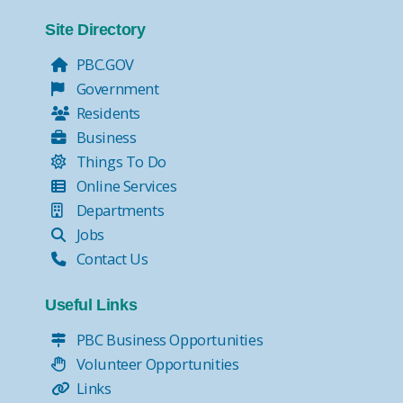
Site Directory
PBC.GOV
Government
Residents
Business
Things To Do
Online Services
Departments
Jobs
Contact Us
Useful Links
PBC Business Opportunities
Volunteer Opportunities
Links