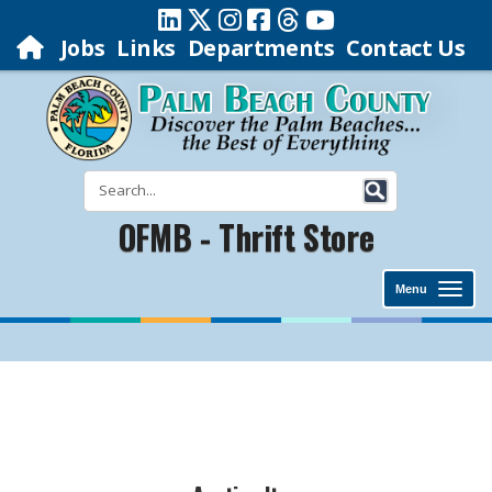
Jobs
Links
Departments
Contact Us
OFMB - Thrift Store
Menu