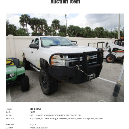
​Auction Item​
Status:
NO RESERVE
Lot ID:
10857
Lot Title:
2011 CHEVROLET SILVERADO 1/2 TON 4X4 PICKUP TRUCK W/ EXT. CAB
Description:
8 cyl., 6 L,Gas, A/C, Power Steering, Power Brakes, Auto Trans., AM/FM, 4 Airbags, ABS, 4x4, Winch​
Odometer:
67,614
Asset ID:
1GC5KZCG3BZ327584 ​