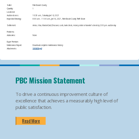
Seller:
Palm Beach County
Quantity:
1
Located at:
Auction closes:
10:30 a.m., Saturday Jan 16, 2021
Inspection/Viewing:
​8:00 a.m. - 11:00 a.m., Jan 16, 2021, Palm Beach County Thrift Store​
Settlement:
Amex, Visa, MasterCard, Discover, cash, bank check, money order or traveler's check by 2:00 p.m. auction day​
Problems:
Advisories:
None​
Buyer Premium:
Maintenance Report:
Download complete maintenance history:
Attachments
10185250.pdf
PBC Mission Statement
To drive a continuous improvement culture of
excellence that achieves a measurably high level of
public satisfaction.
Read More