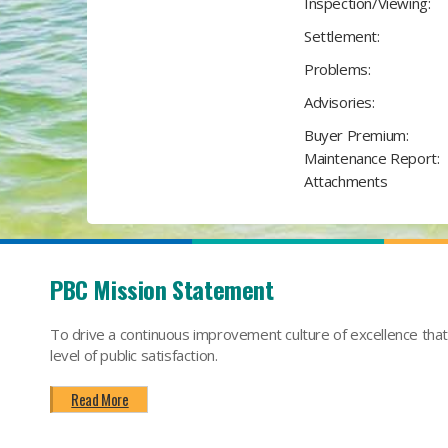
Inspection/Viewing:
Settlement:
Problems:
Advisories:
Buyer Premium:
Maintenance Report:
Attachments
PBC Mission Statement
To drive a continuous improvement culture of excellence tha
level of public satisfaction.
Read More