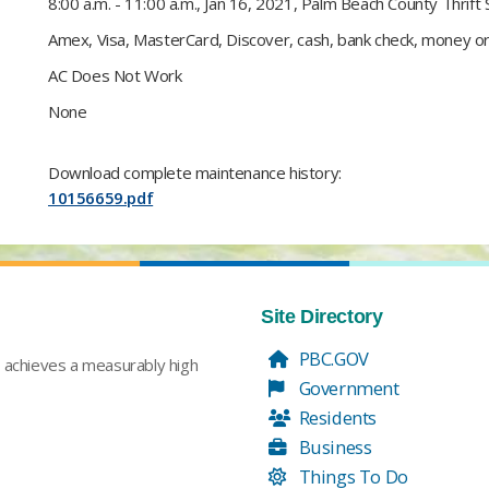
​8:00 a.m. - 11:00 a.m., Jan 16, 2021, Palm Beach County Thrift 
Amex, Visa, MasterCard, Discover, cash, bank check, money orde
AC Does Not Work​
None​
Download complete maintenance history:
10156659.pdf
Site Directory
PBC.GOV
t achieves a measurably high
Government
Residents
Business
Things To Do