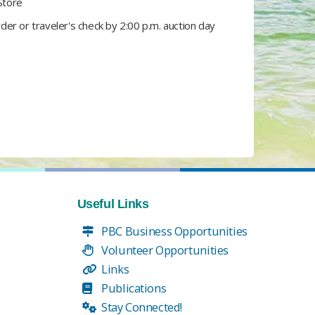
Store​
r or traveler's check by 2:00 p.m. auction day​
Useful Links
PBC Business Opportunities
Volunteer Opportunities
Links
Publications
Stay Connected!