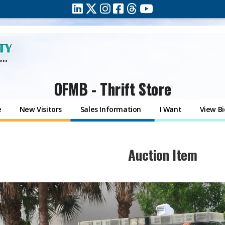
OFMB - Thrift Store
e
New Visitors
Sales Information
I Want
View Bi
​Auction Item​