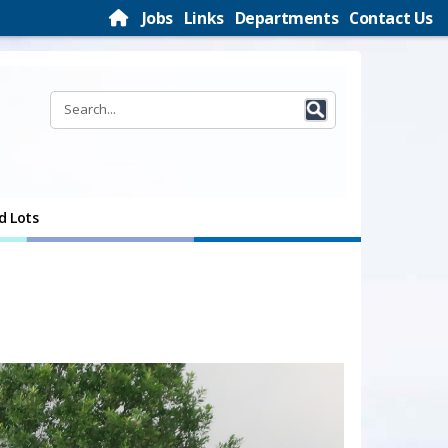
Jobs
Links
Departments
Contact Us
d Lots