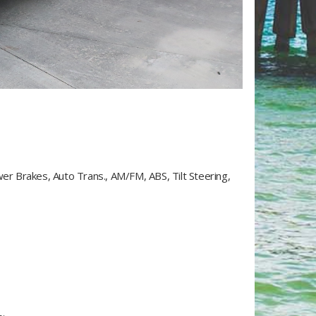
wer Brakes, Auto Trans., AM/FM, ABS, Tilt Steering,