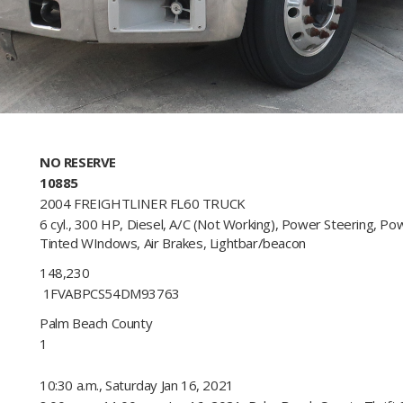
NO RESERVE
10885
2004 FREIGHTLINER FL60 TRUCK
6 cyl., 300 HP, Diesel, A/C (Not Working), Power Steering, Po
Tinted WIndows, Air Brakes, Lightbar/beacon​
148,230
1FVABPCS54DM93763​
Palm Beach County
1
10:30 a.m., Saturday Jan 16, 2021