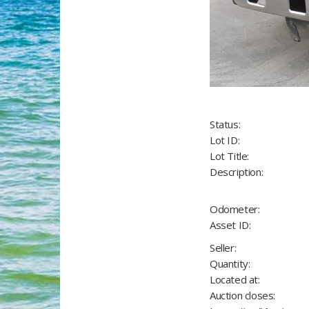
Status:
Lot ID:
Lot Title:
Description:
Odometer:
Asset ID:
Seller:
Quantity:
Located at:
Auction closes: