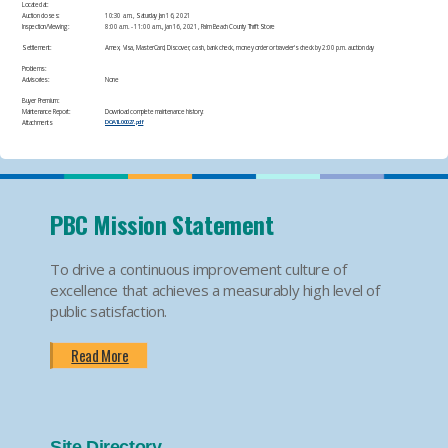
Located at:
Auction closes:
10:30 a.m., Saturday Jan 16, 2021
Inspection/Viewing:
​8:00 a.m. - 11:00 a.m., Jan 16, 2021, Palm Beach County Thrift Store​
Settlement:
Amex, Visa, MasterCard, Discover, cash, bank check, money order or traveler's check by 2:00 p.m. auction day​
Problems:
Advisories:
None​
Buyer Premium:
Maintenance Report:
Download complete maintenance history:
Attachments
DOA1L00027.pdf
PBC Mission Statement
To drive a continuous improvement culture of
excellence that achieves a measurably high level of
public satisfaction.
Read More
Site Directory