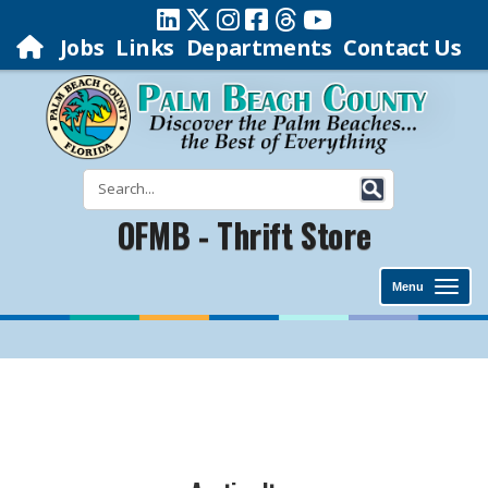
Jobs
Links
Departments
Contact Us
OFMB - Thrift Store
Menu