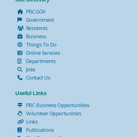
PBC.GOV
Government
Residents
Business
Things To Do
Online Services
Departments
Jobs
Contact Us
Useful Links
PBC Business Opportunities
Volunteer Opportunities
Links
Publications