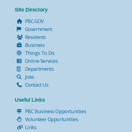
Site Directory
PBC.GOV
Government
Residents
Business
Things To Do
Online Services
Departments
Jobs
Contact Us
Useful Links
PBC Business Opportunities
Volunteer Opportunities
Links