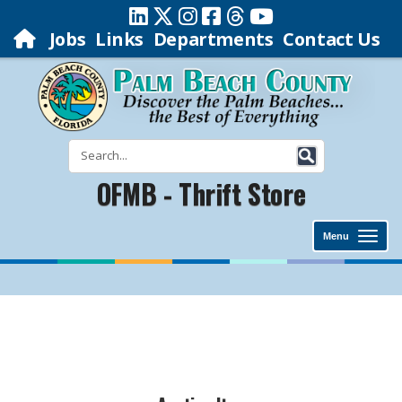
Jobs
Links
Departments
Contact Us
OFMB - Thrift Store
Menu