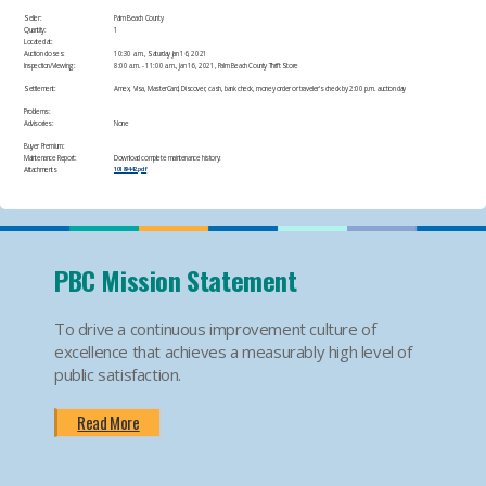
Seller:
Palm Beach County
Quantity:
1
Located at:
Auction closes:
10:30 a.m., Saturday Jan 16, 2021
Inspection/Viewing:
​8:00 a.m. - 11:00 a.m., Jan 16, 2021, Palm Beach County Thrift Store​
Settlement:
Amex, Visa, MasterCard, Discover, cash, bank check, money order or traveler's check by 2:00 p.m. auction day​
Problems:
Advisories:
None​
Buyer Premium:
Maintenance Report:
Download complete maintenance history:
Attachments
10189442.pdf
PBC Mission Statement
To drive a continuous improvement culture of
excellence that achieves a measurably high level of
public satisfaction.
Read More