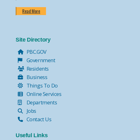
Read More
Site Directory
PBC.GOV
Government
Residents
Business
Things To Do
Online Services
Departments
Jobs
Contact Us
Useful Links