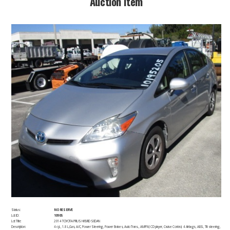
​Auction Item​
Status:
NO RESERVE
Lot ID:
10905
Lot Title:
2014 TOYOTA PRIUS HYBRID SEDAN
Description:
4 cyl., 1.8 L,Gas, A/C, Power Steering, Power Brakes, Auto Trans., AM/FM, CD player, Cruise Control, 4 Airbags, ABS, Tilt steering,