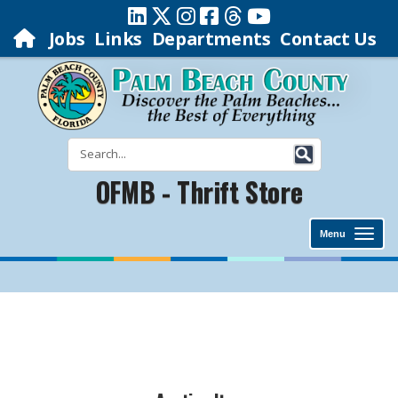
Jobs
Links
Departments
Contact Us
OFMB - Thrift Store
Menu