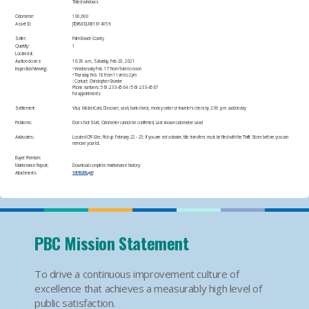
Tinted windows
Odometer:
100,600
Asset ID:
JTDKN3DU0E1814059​
Seller:
Palm Beach County
Quantity:
1
Located at:
Auction closes:
10:30 a.m., Saturday, Feb 20, 2021
Inspection/Viewing:
• Wednesday Feb. 17 from 9am to noon
• Thursday Feb. 18 from 11am to 2pm
: Contact: Christopher Grunder
Phone numbers: 561-233-4564 / 561-233-4567
for appointments
Settlement:
Visa, MasterCard, Discover, cash, bank check, money order or traveler's check by 2:00 p.m. auction day​
Problems:
Does Not Start, Odometer cannot be confirmed, Last known odometer used​
Advisories:
Located Off-Site; Pick up: February 22 - 23; If you are not a dealer, title transfers must be filed with the Thrift Store before you can
remove your lot.
Buyer Premium:
Maintenance Report:
Download complete maintenance history:
Attachments
10195205.pdf
PBC Mission Statement
To drive a continuous improvement culture of
excellence that achieves a measurably high level of
public satisfaction.