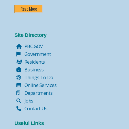
Read More
Site Directory
PBC.GOV
Government
Residents
Business
Things To Do
Online Services
Departments
Jobs
Contact Us
Useful Links