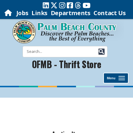
Jobs
Links
Departments
Contact Us
OFMB - Thrift Store
Menu