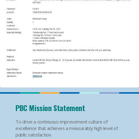
door locks
Odometer:
53,954
Asset ID:
1FMCU9GX1DUD03369​
Seller:
Palm Beach County
Quantity:
1
Located at:
Auction closes:
10:30 a.m., Saturday, Feb 20, 2021
Inspection/Viewing:
• Wednesday Feb. 17 from 9am to noon
• Thursday Feb. 18 from 11am to 2pm
: Contact: Christopher Grunder
Phone numbers: 561-233-4564 / 561-233-4567
for appointments​
Settlement:
Visa, MasterCard, Discover, cash, bank check, money order or traveler's check by 2:00 p.m. auction day​
Problems:
Advisories:
Located Off-Site; Pick up: February 22 - 23; If you are not a dealer, title transfers must be filed with the Thrift Store before you can
remove your lot.​
Buyer Premium:
Maintenance Report:
Download complete maintenance history:
Attachments
10192537.pdf
PBC Mission Statement
To drive a continuous improvement culture of
excellence that achieves a measurably high level of
public satisfaction.