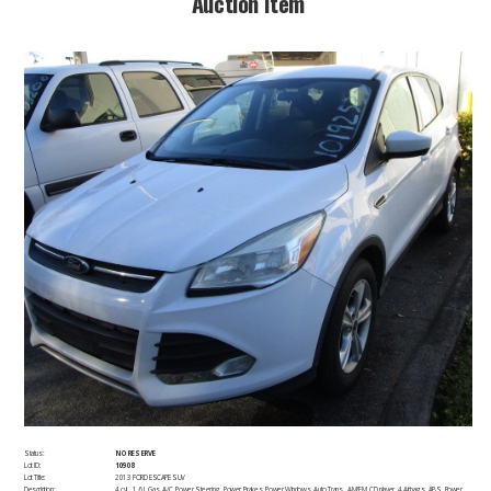
​Auction Item​
Status:
NO RESERVE
Lot ID:
10908
Lot Title:
2013 FORD ESCAPE SUV
Description:
4 cyl., 1.6 L,Gas, A/C, Power Steering, Power Brakes, Power Windows, Auto Trans., AM/FM, CD player, 4 Airbags, ABS, Power