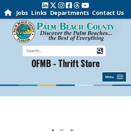
Jobs
Links
Departments
Contact Us
OFMB - Thrift Store
Menu