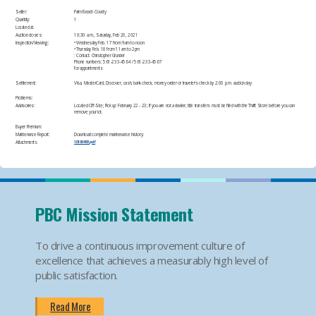
Seller:
Palm Beach County
Quantity:
1
Located at:
Auction closes:
10:30 a.m., Saturday, Feb 20, 2021
Inspection/Viewing:
• Wednesday Feb. 17 from 9am to noon
• Thursday Feb. 18 from 11am to 2pm
: Contact: Christopher Grunder
Phone numbers: 561-233-4564 / 561-233-4567
for appointments​
Settlement:
Visa, MasterCard, Discover, cash, bank check, money order or traveler's check by 2:00 p.m. auction day​
Problems:
Advisories:
Located Off-Site; Pick up: February 22 - 23; If you are not a dealer, title transfers must be filed with the Thrift Store before you can
remove your lot.​
Buyer Premium:
Maintenance Report:
Download complete maintenance history:
Attachments
10169493.pdf
PBC Mission Statement
To drive a continuous improvement culture of
excellence that achieves a measurably high level of
public satisfaction.
Read More