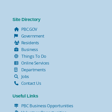
Site Directory
PBC.GOV
Government
Residents
Business
Things To Do
Online Services
Departments
Jobs
Contact Us
Useful Links
PBC Business Opportunities