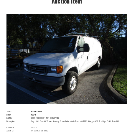
​Auction Item​
Status:
NO RESERVE
Lot ID:
10916
Lot Title:
2007 FORD E350 1 TON CARGO VAN
Description:
8 cyl., 5.4 L,Gas, A/C, Power Steering, Power Brakes, Auto Trans., AM/FM, 2 Airbags, ABS, Tow Light Outlet, Trailer hitch
Odometer:
54,823
Asset ID:
1FTSE34L47DB19382​