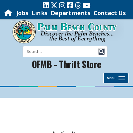
Jobs
Links
Departments
Contact Us
OFMB - Thrift Store
Menu