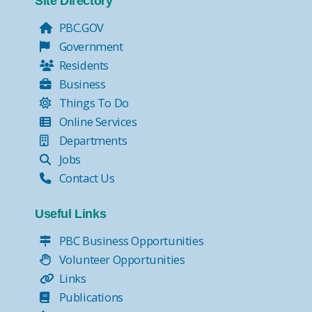
Site Directory
PBC.GOV
Government
Residents
Business
Things To Do
Online Services
Departments
Jobs
Contact Us
Useful Links
PBC Business Opportunities
Volunteer Opportunities
Links
Publications