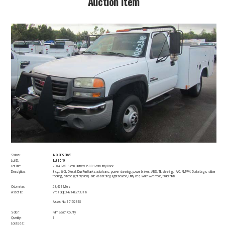
​Auction Item​
Status:
NO RESERVE
Lot ID:
Lot 9019
Lot Title:
2004 GMC Sierra Durmax 3500 1-ton Utility Truck
Description:
​8 cyl., 6.6L, Diesel, Dual Fuel tanks, auto trans., power steering, power brakes, ABS, Tilt steering, A/C, AM/FM, Dual airbags, rubber
flooring, strobe light system, side assist step, light beacon, Utility Bed, winch w/remote, trailer hitch
Odometer:
53,421 Miles
Asset ID:
​Vin: 1GDJC34214E273316
Asset No: 10152318
Seller:
Palm Beach County
Quantity:
1
Located at: