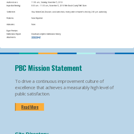
Auction closes:
11:00 a.m., Saturday, November 5, 2016
Inspection/Viewing:
​8:00 a.m. - 11:00 a.m., November 5, 2016 Palm Beach County Thrift Store
Settlement:
​Visa, MasterCard, Discover, cash, bank check, money order or traveler's check by 2:00 p.m. auction day
Problems:
​None Reported
Advisories:
​None
Buyer Premium:
Maintenance Report:
Download complete maintenance history:
Attachments
10152318.pdf
PBC Mission Statement
To drive a continuous improvement culture of
excellence that achieves a measurably high level of
public satisfaction.
Read More