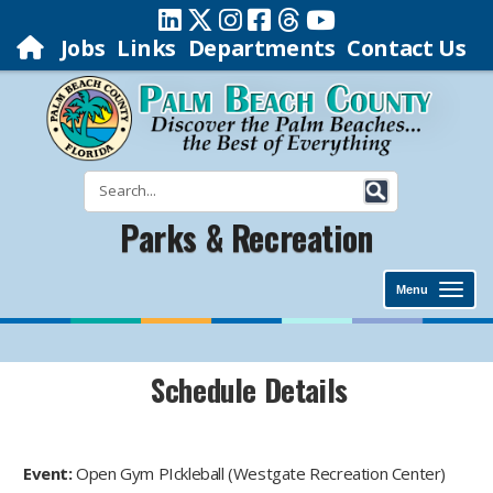
Jobs
Links
Departments
Contact Us
Parks & Recreation
Menu
Schedule Details
Event:
Open Gym PIckleball (Westgate Recreation Center)