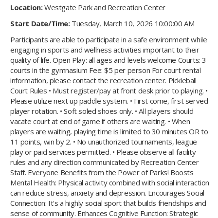
Location:
Westgate Park and Recreation Center
Start Date/Time:
Tuesday, March 10, 2026 10:00:00 AM
Participants are able to participate in a safe environment while
engaging in sports and wellness activities important to their
quality of life. Open Play: all ages and levels welcome Courts: 3
courts in the gymnasium Fee: $5 per person For court rental
information, please contact the recreation center. Pickleball
Court Rules • Must register/pay at front desk prior to playing. •
Please utilize next up paddle system. • First come, first served
player rotation. • Soft soled shoes only. • All players should
vacate court at end of game if others are waiting. • When
players are waiting, playing time is limited to 30 minutes OR to
11 points, win by 2. • No unauthorized tournaments, league
play or paid services permitted. • Please observe all facility
rules and any direction communicated by Recreation Center
Staff. Everyone Benefits from the Power of Parks! Boosts
Mental Health: Physical activity combined with social interaction
can reduce stress, anxiety and depression. Encourages Social
Connection: It's a highly social sport that builds friendships and
sense of community. Enhances Cognitive Function: Strategic