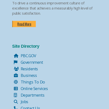
To drive a continuous improvement culture of
excellence that achieves a measurably high level of
public satisfaction.
Read More
Site Directory
PBC.GOV
Government
Residents
Business
Things To Do
Online Services
Departments
Jobs
Contact Us