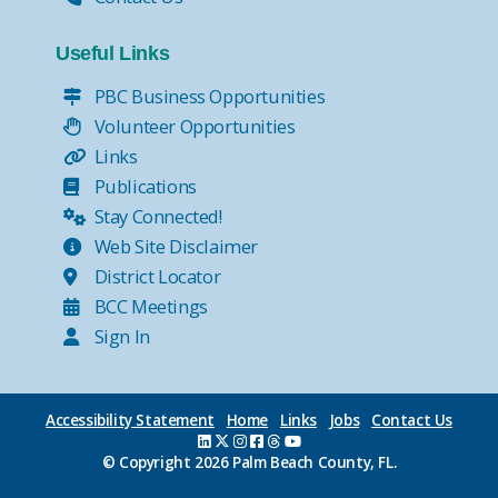
Useful Links
PBC Business Opportunities
Volunteer Opportunities
Links
Publications
Stay Connected!
Web Site Disclaimer
District Locator
BCC Meetings
Sign In
Accessibility Statement
Home
Links
Jobs
Contact Us
© Copyright
2026 Palm Beach County, FL.