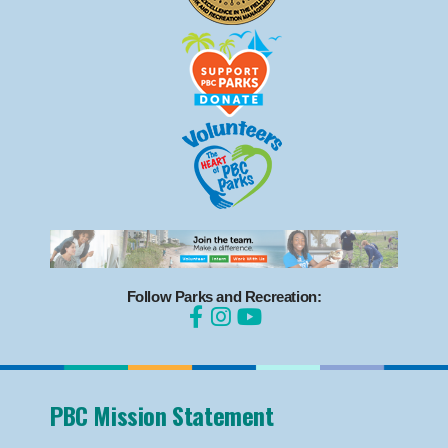
Follow Parks and Recreation:
PBC Mission Statement