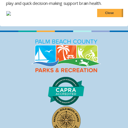
play and quick decision-making support brain health.