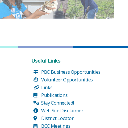
Useful Links
PBC Business Opportunities
Volunteer Opportunities
Links
Publications
Stay Connected!
Web Site Disclaimer
District Locator
BCC Meetings