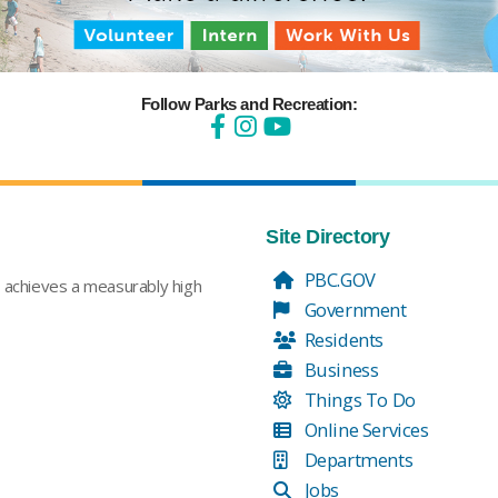
Follow Parks and Recreation:
Site Directory
PBC.GOV
t achieves a measurably high
Government
Residents
Business
Things To Do
Online Services
Departments
Jobs