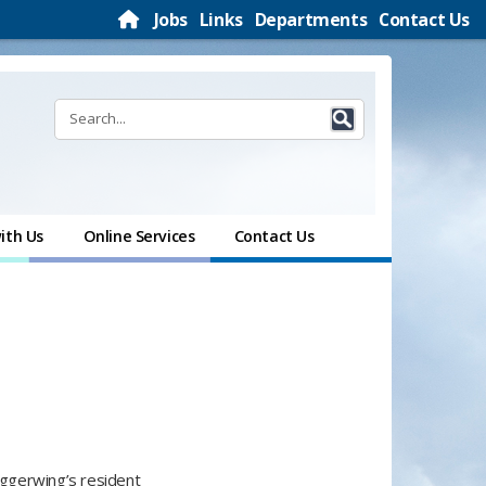
Jobs
Links
Departments
Contact Us
ith Us
Online Services
Contact Us
Daggerwing’s resident