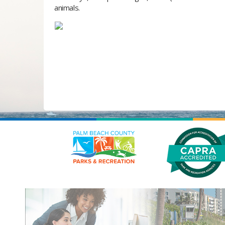
animals.