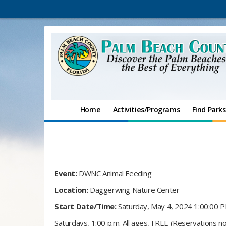
Home
Activities/Programs
Find Parks
Event:
DWNC Animal Feeding
Location:
Daggerwing Nature Center
Start Date/Time:
Saturday, May 4, 2024 1:00:00 
Saturdays, 1:00 p.m. All ages, FREE (Reservations no