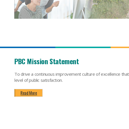
PBC Mission Statement
To drive a continuous improvement culture of excellence tha
level of public satisfaction.
Read More