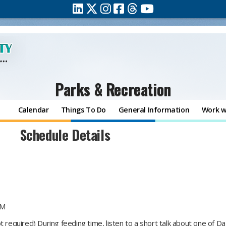
Parks & Recreation
Calendar
Things To Do
General Information
Work w
Schedule Details
PM
t required) During feeding time, listen to a short talk about one of 