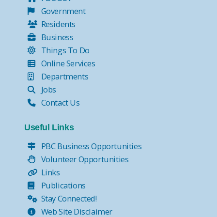
Government
Residents
Business
Things To Do
Online Services
Departments
Jobs
Contact Us
Useful Links
PBC Business Opportunities
Volunteer Opportunities
Links
Publications
Stay Connected!
Web Site Disclaimer