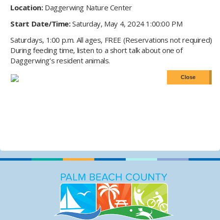
Location:
Daggerwing Nature Center
Start Date/Time:
Saturday, May 4, 2024 1:00:00 PM
Saturdays, 1:00 p.m. All ages, FREE (Reservations not required)
During feeding time, listen to a short talk about one of
Daggerwing’s resident animals.