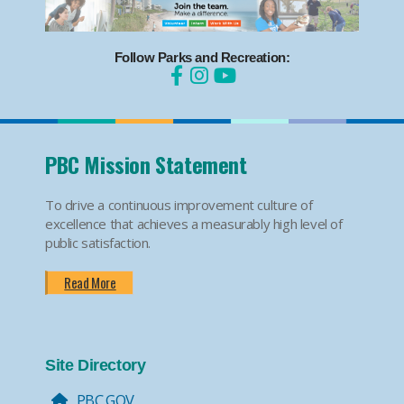
Follow Parks and Recreation:
PBC Mission Statement
To drive a continuous improvement culture of
excellence that achieves a measurably high level of
public satisfaction.
Read More
Site Directory
PBC.GOV