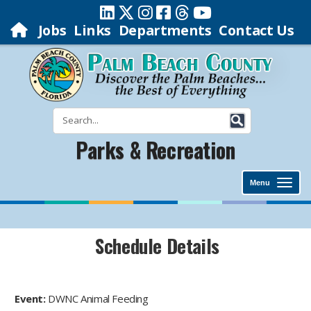
Jobs
Links
Departments
Contact Us
Parks & Recreation
Menu
Schedule Details
Event:
DWNC Animal Feeding