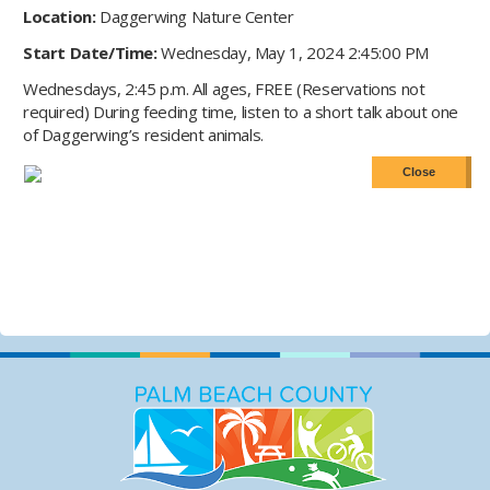
Location:
Daggerwing Nature Center
Start Date/Time:
Wednesday, May 1, 2024 2:45:00 PM
Wednesdays, 2:45 p.m. All ages, FREE (Reservations not
required) During feeding time, listen to a short talk about one
of Daggerwing’s resident animals.