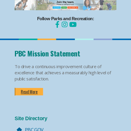
Follow Parks and Recreation:
PBC Mission Statement
To drive a continuous improvement culture of
excellence that achieves a measurably high level of
public satisfaction.
Read More
Site Directory
PBC.GOV