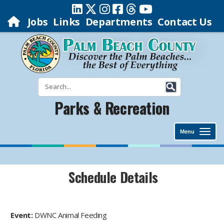
Jobs
Links
Departments
Contact Us
Parks & Recreation
Menu
Schedule Details
Event:
DWNC Animal Feeding