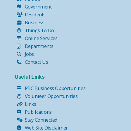
Government
Residents
Business
Things To Do
Online Services
Departments
Jobs
Contact Us
Useful Links
PBC Business Opportunities
Volunteer Opportunities
Links
Publications
Stay Connected!
Web Site Disclaimer