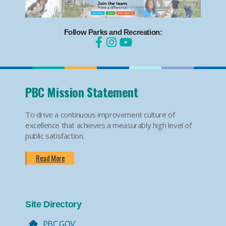
Follow Parks and Recreation:
PBC Mission Statement
To drive a continuous improvement culture of
excellence that achieves a measurably high level of
public satisfaction.
Read More
Site Directory
PBC.GOV