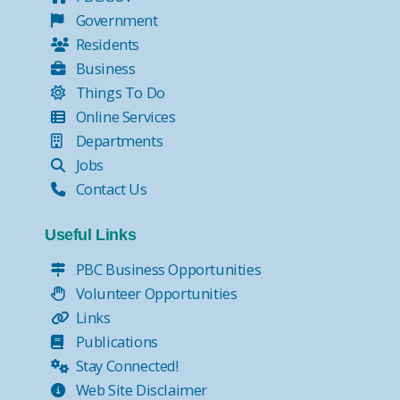
Government
Residents
Business
Things To Do
Online Services
Departments
Jobs
Contact Us
Useful Links
PBC Business Opportunities
Volunteer Opportunities
Links
Publications
Stay Connected!
Web Site Disclaimer