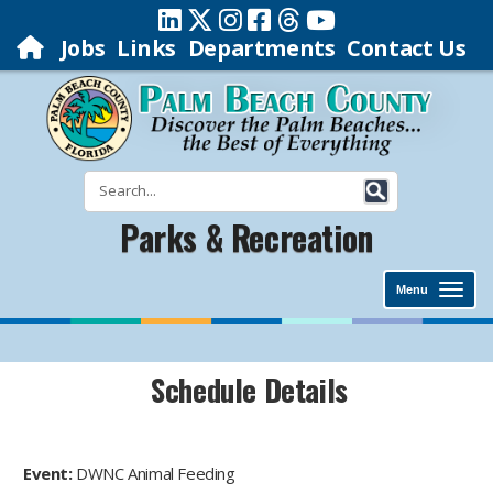
Jobs
Links
Departments
Contact Us
Parks & Recreation
Menu
Schedule Details
Event:
DWNC Animal Feeding