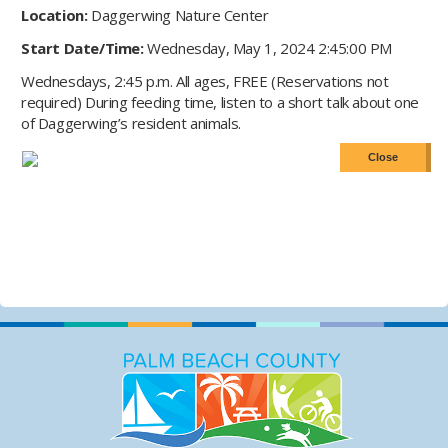
Location:
Daggerwing Nature Center
Start Date/Time:
Wednesday, May 1, 2024 2:45:00 PM
Wednesdays, 2:45 p.m. All ages, FREE (Reservations not
required) During feeding time, listen to a short talk about one
of Daggerwing’s resident animals.