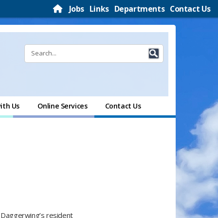
Jobs
Links
Departments
Contact Us
ith Us
Online Services
Contact Us
f Daggerwing’s resident