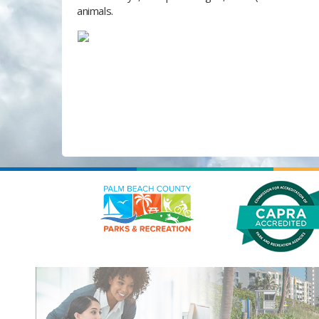
animals.