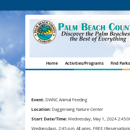
Home
Activities/Programs
Find Parks
Event:
DWNC Animal Feeding
Location:
Daggerwing Nature Center
Start Date/Time:
Wednesday, May 1, 2024 2:45:
Wednesdays, 2:45 p.m. All ages, FREE (Reservations 