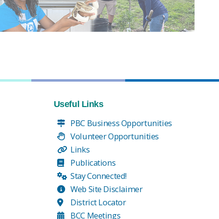
Useful Links
PBC Business Opportunities
Volunteer Opportunities
Links
Publications
Stay Connected!
Web Site Disclaimer
District Locator
BCC Meetings