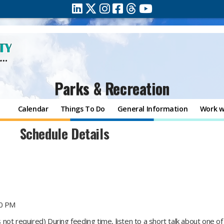
Parks & Recreation
Calendar
Things To Do
General Information
Work w
Schedule Details
00 PM
not required) During feeding time, listen to a short talk about one o