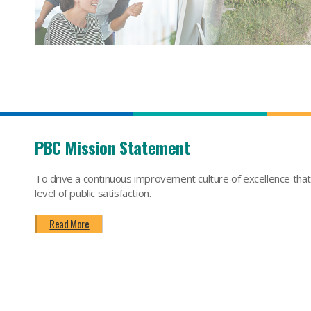
PBC Mission Statement
To drive a continuous improvement culture of excellence tha
level of public satisfaction.
Read More