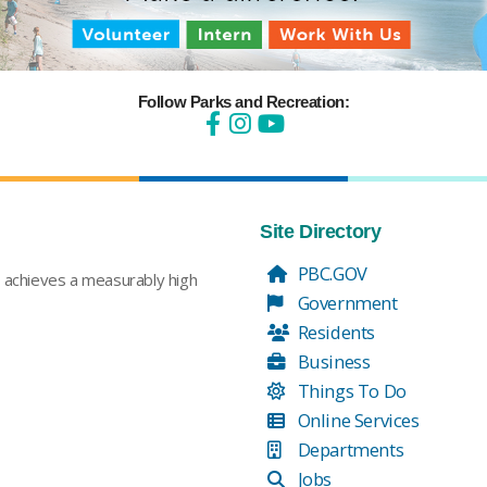
Follow Parks and Recreation:
Site Directory
PBC.GOV
t achieves a measurably high
Government
Residents
Business
Things To Do
Online Services
Departments
Jobs